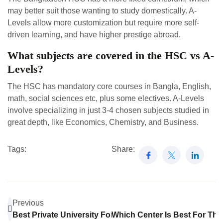
may better suit those wanting to study domestically. A-
Levels allow more customization but require more self-
driven learning, and have higher prestige abroad.
What subjects are covered in the HSC vs A-
Levels?
The HSC has mandatory core courses in Bangla, English,
math, social sciences etc, plus some electives. A-Levels
involve specializing in just 3-4 chosen subjects studied in
great depth, like Economics, Chemistry, and Business.
Tags:
Share:
Previous
Best Private University For Pharmacy In Bangladesh
Which Center Is Best For Th