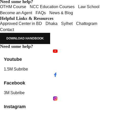
Need some help?
OTHM Course
NCC Education Courses
Law School
Become an Agent
FAQs
News & Blog
Helpful Links & Resources
Approved Center in BD
Dhaka
Sylhet
Chattogram
Contact
DOWNLOAD HANDBOOK
Need some help?
Youtube
1.5M Subribe
Facebook
3M Subribe
Instagram