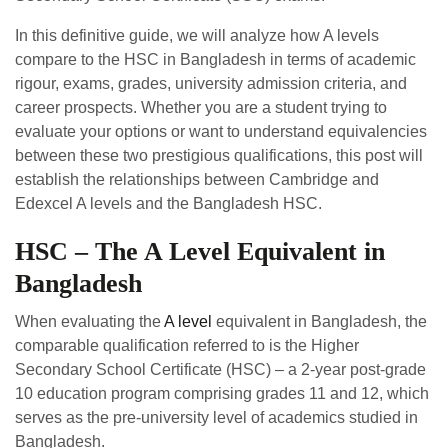
In this definitive guide, we will analyze how A levels
compare to the HSC in Bangladesh in terms of academic
rigour, exams, grades, university admission criteria, and
career prospects. Whether you are a student trying to
evaluate your options or want to understand equivalencies
between these two prestigious qualifications, this post will
establish the relationships between Cambridge and
Edexcel A levels and the Bangladesh HSC.
HSC – The A Level Equivalent in
Bangladesh
When evaluating the
A level
equivalent in Bangladesh, the
comparable qualification referred to is the Higher
Secondary School Certificate (HSC) – a 2-year post-grade
10 education program comprising grades 11 and 12, which
serves as the pre-university level of academics studied in
Bangladesh.