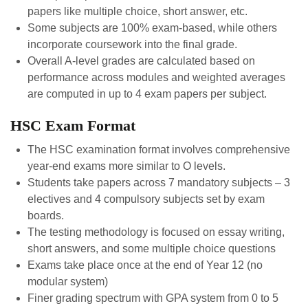
papers like multiple choice, short answer, etc.
Some subjects are 100% exam-based, while others
incorporate coursework into the final grade.
Overall A-level grades are calculated based on
performance across modules and weighted averages
are computed in up to 4 exam papers per subject.
HSC Exam Format
The HSC examination format involves comprehensive
year-end exams more similar to O levels.
Students take papers across 7 mandatory subjects – 3
electives and 4 compulsory subjects set by exam
boards.
The testing methodology is focused on essay writing,
short answers, and some multiple choice questions
Exams take place once at the end of Year 12 (no
modular system)
Finer grading spectrum with GPA system from 0 to 5