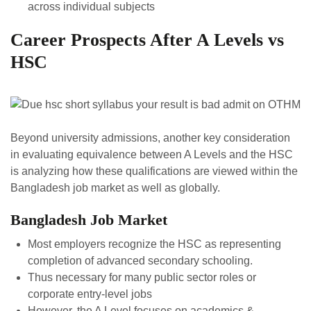
across individual subjects
Career Prospects After A Levels vs
HSC
Beyond university admissions, another key consideration
in evaluating equivalence between A Levels and the HSC
is analyzing how these qualifications are viewed within the
Bangladesh job market as well as globally.
Bangladesh Job Market
Most employers recognize the HSC as representing
completion of advanced secondary schooling.
Thus necessary for many public sector roles or
corporate entry-level jobs
However, the A Level focuses on academics &