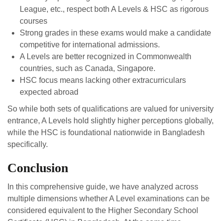
League, etc., respect both A Levels & HSC as rigorous
courses
Strong grades in these exams would make a candidate
competitive for international admissions.
A Levels are better recognized in Commonwealth
countries, such as Canada, Singapore.
HSC focus means lacking other extracurriculars
expected abroad
So while both sets of qualifications are valued for university
entrance, A Levels hold slightly higher perceptions globally,
while the HSC is foundational nationwide in Bangladesh
specifically.
Conclusion
In this comprehensive guide, we have analyzed across
multiple dimensions whether A Level examinations can be
considered equivalent to the Higher Secondary School