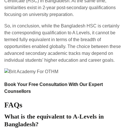
Certificate (HSC) in Bangladesh. At the same time,
similarities exist in 2-year post-secondary qualifications
focusing on university preparation.
So, in conclusion, while the Bangladesh HSC is certainly
the corresponding qualification to A Levels, it cannot be
termed fully equivalent in terms of the breadth of
opportunities enabled globally. The choice between these
advanced secondary academic tracks may depend on
individual students’ higher education and career goals.
Book Your Free Consultation With Our Expert
Counsellors
FAQs
What is the equivalent to A-Levels in
Bangladesh?