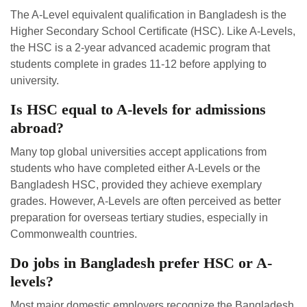
The A-Level equivalent qualification in Bangladesh is the
Higher Secondary School Certificate (HSC). Like A-Levels,
the HSC is a 2-year advanced academic program that
students complete in grades 11-12 before applying to
university.
Is HSC equal to A-levels for admissions
abroad?
Many top global universities accept applications from
students who have completed either A-Levels or the
Bangladesh HSC, provided they achieve exemplary
grades. However, A-Levels are often perceived as better
preparation for overseas tertiary studies, especially in
Commonwealth countries.
Do jobs in Bangladesh prefer HSC or A-
levels?
Most major domestic employers recognize the Bangladesh