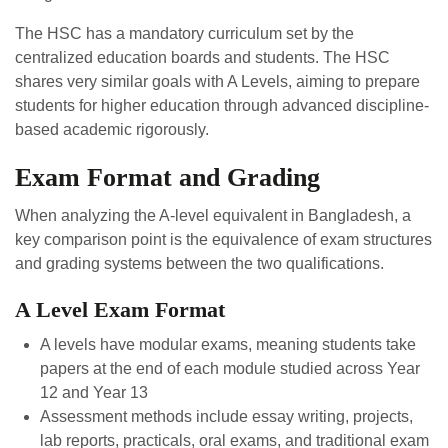
The HSC has a mandatory curriculum set by the
centralized education boards and students. The HSC
shares very similar goals with A Levels, aiming to prepare
students for higher education through advanced discipline-
based academic rigorously.
Exam Format and Grading
When analyzing the A-level equivalent in Bangladesh, a
key comparison point is the equivalence of exam structures
and grading systems between the two qualifications.
A Level Exam Format
A levels have modular exams, meaning students take
papers at the end of each module studied across Year
12 and Year 13
Assessment methods include essay writing, projects,
lab reports, practicals, oral exams, and traditional exam