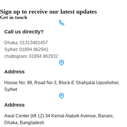
Sign up to receive our latest updates
Get in touch
Call us directly?
Dhaka: 01313481457
Sylhet: 01894 962941
chattogram: 01894 962932
Address
House No: 98, Road No-3, Block-E Shahjalal Uposhohor,
Sylhet
Address
Awal Center (lift 12) 34 Kemal Ataturk Avenue, Banani,
Dhaka, Bangladesh