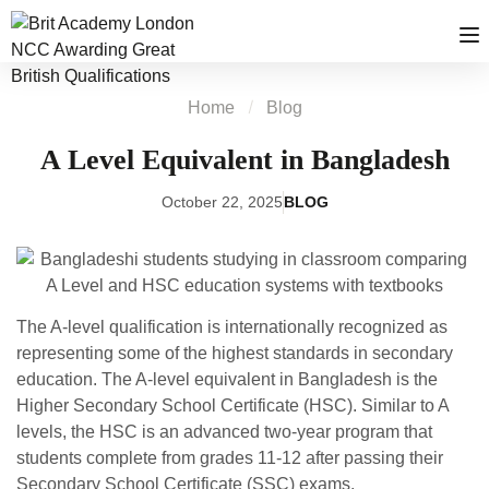
Home
Blog
A Level Equivalent in Bangladesh
October 22, 2025
BLOG
The A-level qualification is internationally recognized as
representing some of the highest standards in secondary
education. The A-level equivalent in Bangladesh is the
Higher Secondary School Certificate (HSC). Similar to A
levels, the HSC is an advanced two-year program that
students complete from grades 11-12 after passing their
Secondary School Certificate (SSC) exams.