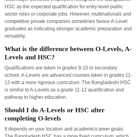
HSC as the expected qualification for entry-level public
sector roles or corporate jobs. However, multinationals and
competitive private companies sometimes favour A-Level
graduates as indicating stronger academic preparation and
versatility.
What is the difference between O-Levels, A-
Levels and HSC?
Qualifications are taken in grades 9-10 in secondary
school. A-Levels are advanced courses taken in grades 11-
12 with a more rigorous curriculum. The Bangladeshi HSC
is similar to A-Levels as a grade 11-12 qualification and
pathway to higher education.
Should I do A-Levels or HSC after
completing O-levels
It depends on your location and academic/career goals.
The Bangladesh HSC has a more fixed curriculum, which