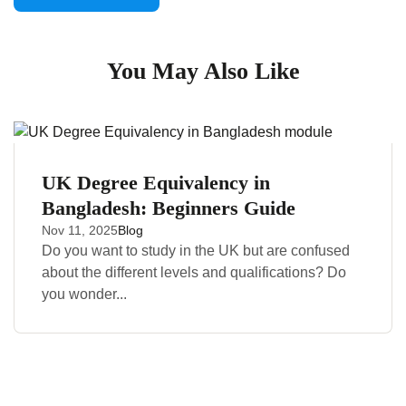
You May Also Like
UK Degree Equivalency in
Bangladesh: Beginners Guide
Nov 11, 2025
Blog
Do you want to study in the UK but are confused
about the different levels and qualifications? Do
you wonder...