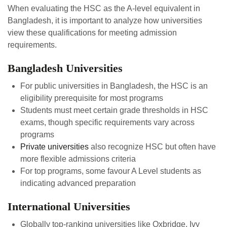
When evaluating the HSC as the A-level equivalent in
Bangladesh, it is important to analyze how universities
view these qualifications for meeting admission
requirements.
Bangladesh Universities
For public universities in Bangladesh, the HSC is an
eligibility prerequisite for most programs
Students must meet certain grade thresholds in HSC
exams, though specific requirements vary across
programs
Private universities
also recognize HSC but often have
more flexible admissions criteria
For top programs, some favour A Level students as
indicating advanced preparation
International Universities
Globally top-ranking universities like Oxbridge, Ivy