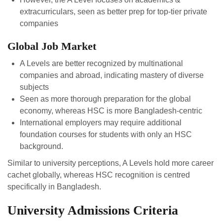
extracurriculars, seen as better prep for top-tier private
companies
Global Job Market
A Levels are better recognized by multinational
companies and abroad, indicating mastery of diverse
subjects
Seen as more thorough preparation for the global
economy, whereas HSC is more Bangladesh-centric
International employers may require additional
foundation courses for students with only an HSC
background.
Similar to university perceptions, A Levels hold more career
cachet globally, whereas HSC recognition is centred
specifically in Bangladesh.
University Admissions Criteria