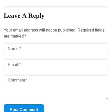
Leave A Reply
Your email address will not be published.
Required fields
are marked
*