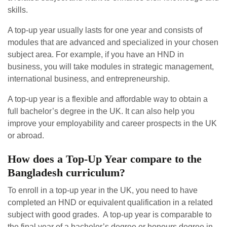
skills.
A top-up year usually lasts for one year and consists of
modules that are advanced and specialized in your chosen
subject area. For example, if you have an HND in
business, you will take modules in strategic management,
international business, and entrepreneurship.
A top-up year is a flexible and affordable way to obtain a
full bachelor’s degree in the UK. It can also help you
improve your employability and career prospects in the UK
or abroad.
How does a Top-Up Year compare to the
Bangladesh curriculum?
To enroll in a top-up year in the UK, you need to have
completed an HND or equivalent qualification in a related
subject with good grades. A top-up year is comparable to
the final year of a bachelor’s degree or honours degree in