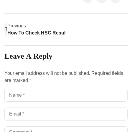
Previous
How To Check HSC Result: A Step-By-Step Guide
Leave A Reply
Your email address will not be published.
Required fields
are marked
*