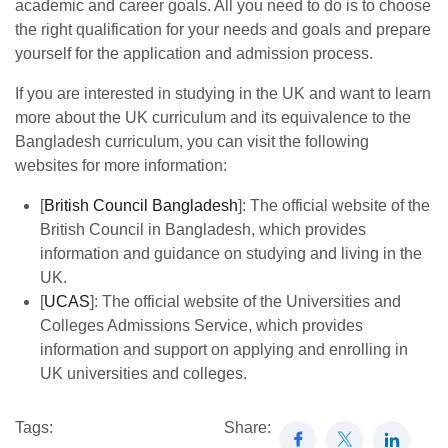
academic and career goals. All you need to do is to choose
the right qualification for your needs and goals and prepare
yourself for the application and admission process.
If you are interested in studying in the UK and want to learn
more about the UK curriculum and its equivalence to the
Bangladesh curriculum, you can visit the following
websites for more information:
[
British Council Bangladesh
]: The official website of the
British Council in Bangladesh, which provides
information and guidance on studying and living in the
UK.
[
UCAS
]: The official website of the Universities and
Colleges Admissions Service, which provides
information and support on applying and enrolling in
UK universities and colleges.
Tags:
Share: