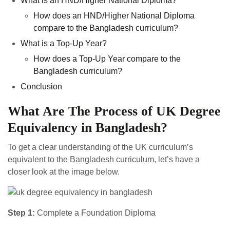
What is an HND/Higher National Diploma?
How does an HND/Higher National Diploma
compare to the Bangladesh curriculum?
What is a Top-Up Year?
How does a Top-Up Year compare to the
Bangladesh curriculum?
Conclusion
What Are The Process of UK Degree
Equivalency in Bangladesh?
To get a clear understanding of the UK curriculum’s
equivalent to the Bangladesh curriculum, let’s have a
closer look at the image below.
Step 1:
Complete a Foundation Diploma