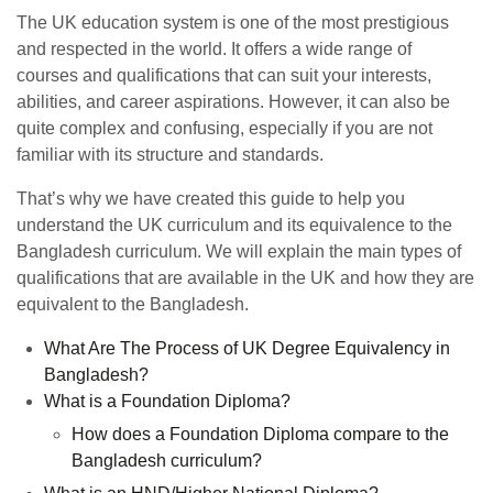
The UK education system is one of the most prestigious
and respected in the world. It offers a wide range of
courses and qualifications that can suit your interests,
abilities, and career aspirations. However, it can also be
quite complex and confusing, especially if you are not
familiar with its structure and standards.
That’s why we have created this guide to help you
understand the UK curriculum and its equivalence to the
Bangladesh curriculum. We will explain the main types of
qualifications that are available in the UK and how they are
equivalent to the Bangladesh.
What Are The Process of UK Degree Equivalency in
Bangladesh?
What is a Foundation Diploma?
How does a Foundation Diploma compare to the
Bangladesh curriculum?