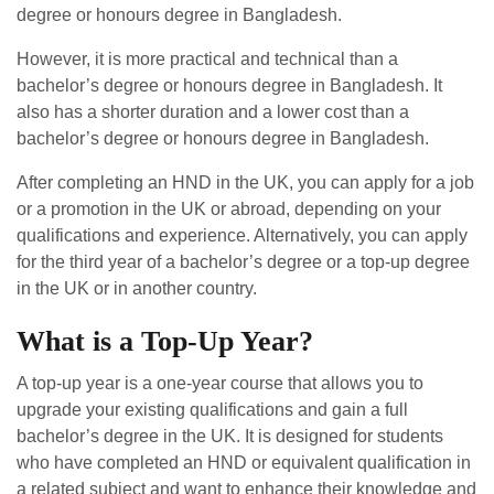
degree or honours degree in Bangladesh.
However, it is more practical and technical than a
bachelor’s degree or honours degree in Bangladesh. It
also has a shorter duration and a lower cost than a
bachelor’s degree or honours degree in Bangladesh.
After completing an HND in the UK, you can apply for a job
or a promotion in the UK or abroad, depending on your
qualifications and experience. Alternatively, you can apply
for the third year of a bachelor’s degree or a top-up degree
in the UK or in another country.
What is a Top-Up Year?
A top-up year is a one-year course that allows you to
upgrade your existing qualifications and gain a full
bachelor’s degree in the UK. It is designed for students
who have completed an HND or equivalent qualification in
a related subject and want to enhance their knowledge and