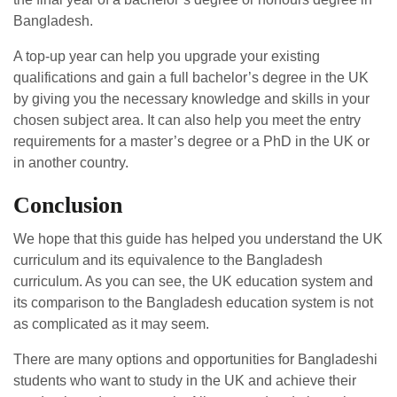
Bangladesh.
A top-up year can help you upgrade your existing
qualifications and gain a full bachelor’s degree in the UK
by giving you the necessary knowledge and skills in your
chosen subject area. It can also help you meet the entry
requirements for a master’s degree or a PhD in the UK or
in another country.
Conclusion
We hope that this guide has helped you understand the UK
curriculum and its equivalence to the Bangladesh
curriculum. As you can see, the UK education system and
its comparison to the Bangladesh education system is not
as complicated as it may seem.
There are many options and opportunities for Bangladeshi
students who want to study in the UK and achieve their