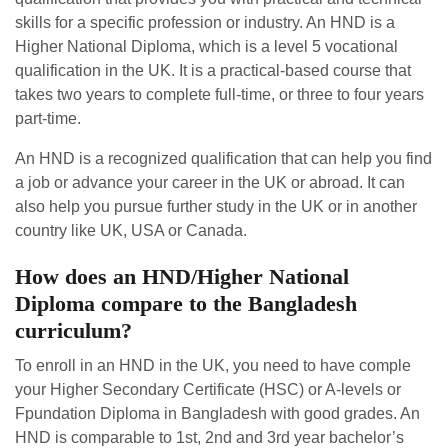
skills for a specific profession or industry. An HND is a
Higher National Diploma, which is a level 5 vocational
qualification in the UK. It is a practical-based course that
takes two years to complete full-time, or three to four years
part-time.
An HND is a recognized qualification that can help you find
a job or advance your career in the UK or abroad. It can
also help you pursue further study in the UK or in another
country like UK, USA or Canada.
How does an HND/Higher National
Diploma compare to the Bangladesh
curriculum?
To enroll in an HND in the UK, you need to have comple
your Higher Secondary Certificate (HSC) or A-levels or
Fpundation Diploma in Bangladesh with good grades. An
HND is comparable to 1st, 2nd and 3rd year bachelor’s