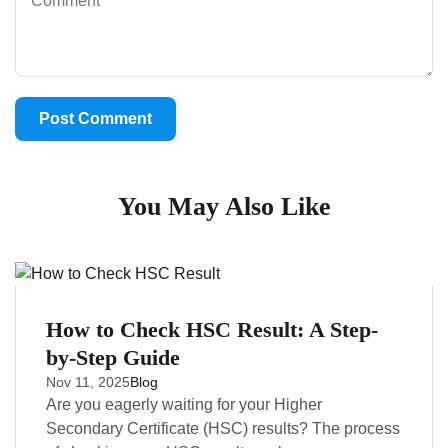
You May Also Like
How to Check HSC Result: A Step-
by-Step Guide
Nov 11, 2025
Blog
Are you eagerly waiting for your Higher
Secondary Certificate (HSC) results? The process