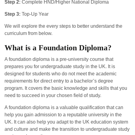
Step 2:
Complete HND/Higher National Diploma
Step 3:
Top-Up Year
We will explore the every steps to better understand the
curriculum from below.
What is a Foundation Diploma?
A foundation diploma is a pre-university course that
prepares you for undergraduate study in the UK. It is
designed for students who do not meet the academic
requirements for direct entry to a bachelor’s degree
program. It covers the basic knowledge and skills that you
need to succeed in your chosen field of study.
A foundation diploma is a valuable qualification that can
help you gain admission to a reputable university in the
UK. It can also help you adapt to the UK education system
and culture and make the transition to undergraduate study