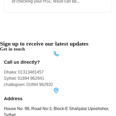
of checking your HSC result can be...
Sign up to receive our latest updates
Get in touch
Call us directly?
Dhaka: 01313481457
Sylhet: 01894 962941
chattogram: 01894 962932
Address
House No: 98, Road No-3, Block-E Shahjalal Uposhohor,
Sylhet