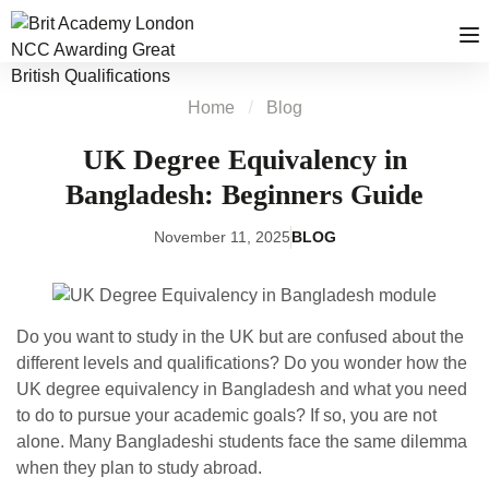
Home
Blog
UK Degree Equivalency in
Bangladesh: Beginners Guide
November 11, 2025
BLOG
Do you want to study in the UK but are confused about the
different levels and qualifications? Do you wonder how the
UK degree equivalency in Bangladesh and what you need
to do to pursue your academic goals? If so, you are not
alone. Many Bangladeshi students face the same dilemma
when they plan to study abroad.