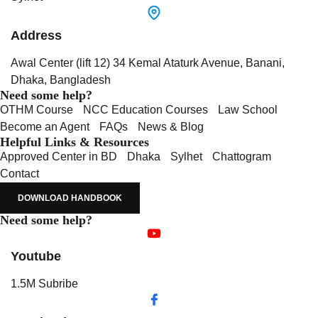
Address
Awal Center (lift 12) 34 Kemal Ataturk Avenue, Banani,
Dhaka, Bangladesh
Need some help?
OTHM Course
NCC Education Courses
Law School
Become an Agent
FAQs
News & Blog
Helpful Links & Resources
Approved Center in BD
Dhaka
Sylhet
Chattogram
Contact
DOWNLOAD HANDBOOK
Need some help?
Youtube
1.5M Subribe