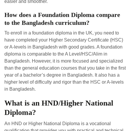
easier and smoother.
How does a Foundation Diploma compare
to the Bangladesh curriculum?
To enroll in a foundation diploma in the UK, you need to
have completed your Higher Secondary Certificate (HSC)
or A-levels in Bangladesh with good grades. A foundation
diploma is comparable to the A Level/HSC/Alim in
Bangladesh. However, it is more focused and specialized
than the general education courses that you take in the first
year of a bachelor’s degree in Bangladesh. It also has a
higher level of difficulty and rigor than the HSC or A-levels
in Bangladesh.
What is an HND/Higher National
Diploma?
An HND or Higher National Diploma is a vocational
qualification that provides you with practical and technical