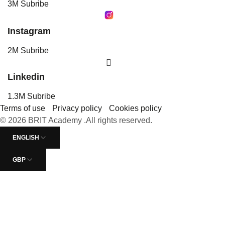
3M Subribe
Instagram
2M Subribe
Linkedin
1.3M Subribe
Terms of use
Privacy policy
Cookies policy
© 2026 BRIT Academy .All rights reserved.
ENGLISH
GBP