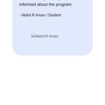
informed about the program.
- Walid R Aman
/ Student