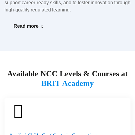
support career-ready skills, and to foster innovation through
high-quality regulated learning.
Read more
Available NCC Levels & Courses at
BRIT Academy