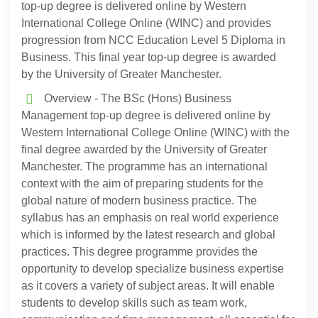
top-up degree is delivered online by Western
International College Online (WINC) and provides
progression from NCC Education Level 5 Diploma in
Business. This final year top-up degree is awarded
by the University of Greater Manchester.
Overview - The BSc (Hons) Business
Management top-up degree is delivered online by
Western International College Online (WINC) with the
final degree awarded by the University of Greater
Manchester. The programme has an international
context with the aim of preparing students for the
global nature of modern business practice. The
syllabus has an emphasis on real world experience
which is informed by the latest research and global
practices. This degree programme provides the
opportunity to develop specialize business expertise
as it covers a variety of subject areas. It will enable
students to develop skills such as team work,