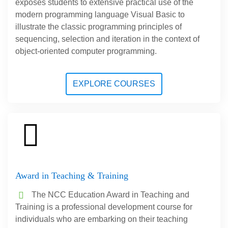
exposes students to extensive practical use of the
modern programming language Visual Basic to
illustrate the classic programming principles of
sequencing, selection and iteration in the context of
object-oriented computer programming.
EXPLORE COURSES
Award in Teaching & Training
The NCC Education Award in Teaching and
Training is a professional development course for
individuals who are embarking on their teaching