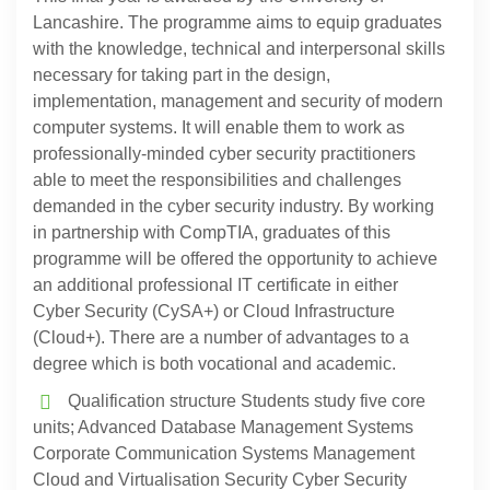
Lancashire. The programme aims to equip graduates
with the knowledge, technical and interpersonal skills
necessary for taking part in the design,
implementation, management and security of modern
computer systems. It will enable them to work as
professionally-minded cyber security practitioners
able to meet the responsibilities and challenges
demanded in the cyber security industry. By working
in partnership with CompTIA, graduates of this
programme will be offered the opportunity to achieve
an additional professional IT certificate in either
Cyber Security (CySA+) or Cloud Infrastructure
(Cloud+). There are a number of advantages to a
degree which is both vocational and academic.
Qualification structure Students study five core
units; Advanced Database Management Systems
Corporate Communication Systems Management
Cloud and Virtualisation Security Cyber Security