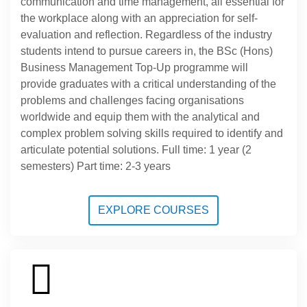
communication and time management, all essential for
the workplace along with an appreciation for self-
evaluation and reflection. Regardless of the industry
students intend to pursue careers in, the BSc (Hons)
Business Management Top-Up programme will
provide graduates with a critical understanding of the
problems and challenges facing organisations
worldwide and equip them with the analytical and
complex problem solving skills required to identify and
articulate potential solutions. Full time: 1 year (2
semesters) Part time: 2-3 years
EXPLORE COURSES