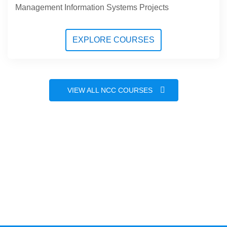
Management Information Systems Projects
EXPLORE COURSES
VIEW ALL NCC COURSES