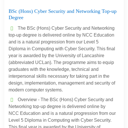
BSc (Hons) Cyber Security and Networking Top-up
Degree
The BSc (Hons) Cyber Security and Networking
top-up degree is delivered online by NCC Education
and is a natural progression from our Level 5
Diploma in Computing with Cyber Security. This final
year is awarded by the University of Lancashire
(abbreviated UCLan). The programme aims to equip
graduates with the knowledge, technical and
interpersonal skills necessary for taking part in the
design, implementation, management and security of
modern computer systems.
Overview - The BSc (Hons) Cyber Security and
Networking top-up degree is delivered online by
NCC Education and is a natural progression from our
Level 5 Diploma in Computing with Cyber Security.
This final year is awarded by the University of