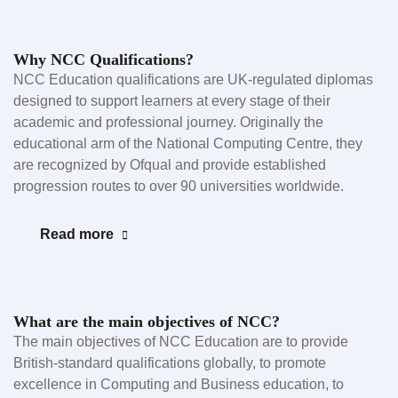
Why NCC Qualifications?
NCC Education qualifications are UK-regulated diplomas
designed to support learners at every stage of their
academic and professional journey. Originally the
educational arm of the National Computing Centre, they
are recognized by Ofqual and provide established
progression routes to over 90 universities worldwide.
Read more
What are the main objectives of NCC?
The main objectives of NCC Education are to provide
British-standard qualifications globally, to promote
excellence in Computing and Business education, to