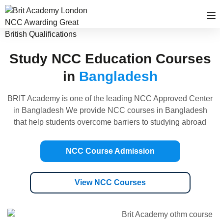
Study NCC Education Courses
in
Bangladesh
BRIT Academy is one of the leading NCC Approved Center
in Bangladesh We provide NCC courses in Bangladesh
that help students overcome barriers to studying abroad
NCC Course Admission
View NCC Courses