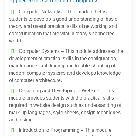
Applied Skills Certificate in Computing
Computer Networks – This module helps
students to develop a good understanding of basic
theory and useful practical skills of networking and
communication that are vital in today’s connected
world.
Computer Systems – This module addresses the
development of practical skills in the configuration,
maintenance, fault finding and trouble-shooting of
modern computer systems and develops knowledge
of computer architecture.
Designing and Developing a Website – This
module provides students with the practical skills
required in website design such as understanding of
mark-up languages, style sheets, design techniques
and testing.
Introduction to Programming – This module