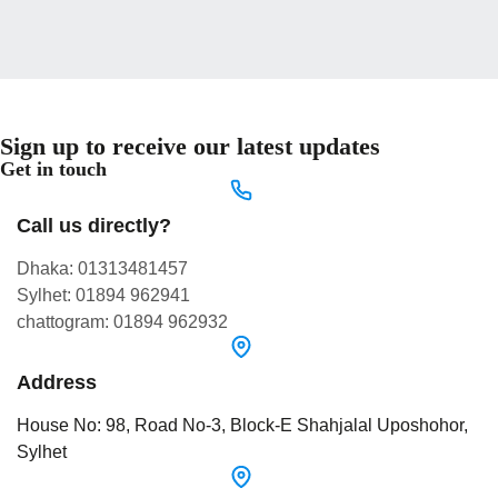
Sign up to receive our latest updates
Get in touch
Call us directly?
Dhaka: 01313481457
Sylhet: 01894 962941
chattogram: 01894 962932
Address
House No: 98, Road No-3, Block-E Shahjalal Uposhohor,
Sylhet