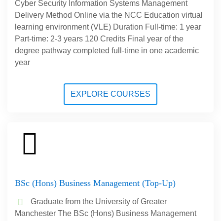
Cyber Security Information Systems Management
Delivery Method Online via the NCC Education virtual
learning environment (VLE) Duration Full-time: 1 year
Part-time: 2-3 years 120 Credits Final year of the
degree pathway completed full-time in one academic
year
EXPLORE COURSES
BSc (Hons) Business Management (Top-Up)
Graduate from the University of Greater
Manchester The BSc (Hons) Business Management