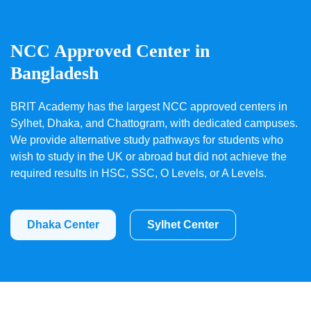
NCC Approved Center in
Bangladesh
BRIT Academy has the largest NCC approved centers in
Sylhet, Dhaka, and Chattogram, with dedicated campuses.
We provide alternative study pathways for students who
wish to study in the UK or abroad but did not achieve the
required results in HSC, SSC, O Levels, or A Levels.
Dhaka Center
Sylhet Center