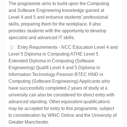
The programme aims to build upon the Computing
and Software Engineering knowledge gained at
Level 4 and 5 and enhance students’ professional
skills, preparing them for the workplace. It also
provides students with the opportunity to develop
specialist and advanced IT skills.
Entry Requirements - NCC Education Level 4 and
Level 5 Diploma in Computing ATHE Level 5
Extended Diploma in Computing (Software
Engineering) Qualifi Level 4 and 5 Diploma in
Information Technology Pearson BTEC HND in
Computing (Software Engineering) Applicants who
have successfully completed 2 years of study at a
university can also be considered for direct entry with
advanced standing. Other equivalent qualifications
may be accepted for entry to this programme, subject
to consideration by WINC Online and the University of
Greater Manchester.