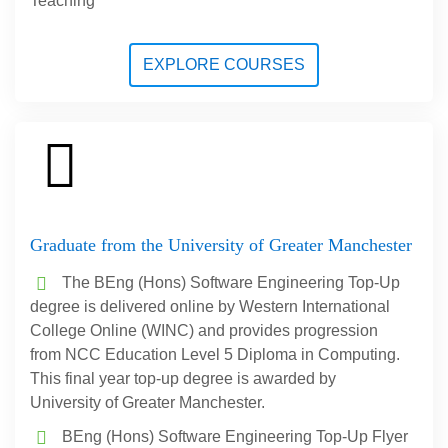
Teaching
EXPLORE COURSES
Graduate from the University of Greater Manchester
The BEng (Hons) Software Engineering Top-Up
degree is delivered online by Western International
College Online (WINC) and provides progression
from NCC Education Level 5 Diploma in Computing.
This final year top-up degree is awarded by
University of Greater Manchester.
BEng (Hons) Software Engineering Top-Up Flyer