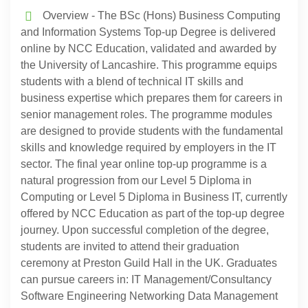
Overview - The BSc (Hons) Business Computing
and Information Systems Top-up Degree is delivered
online by NCC Education, validated and awarded by
the University of Lancashire. This programme equips
students with a blend of technical IT skills and
business expertise which prepares them for careers in
senior management roles. The programme modules
are designed to provide students with the fundamental
skills and knowledge required by employers in the IT
sector. The final year online top-up programme is a
natural progression from our Level 5 Diploma in
Computing or Level 5 Diploma in Business IT, currently
offered by NCC Education as part of the top-up degree
journey. Upon successful completion of the degree,
students are invited to attend their graduation
ceremony at Preston Guild Hall in the UK. Graduates
can pursue careers in: IT Management/Consultancy
Software Engineering Networking Data Management