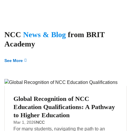
NCC
News & Blog
from BRIT
Academy
See More
Global Recognition of NCC
Education Qualifications: A Pathway
to Higher Education
Mar 1, 2026
NCC
For many students, navigating the path to an