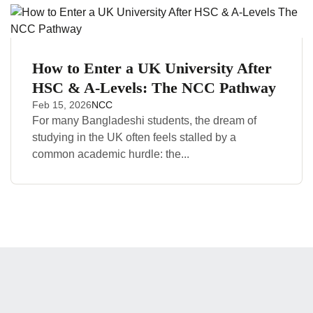
How to Enter a UK University After
HSC & A-Levels: The NCC Pathway
Feb 15, 2026
NCC
For many Bangladeshi students, the dream of
studying in the UK often feels stalled by a
common academic hurdle: the...