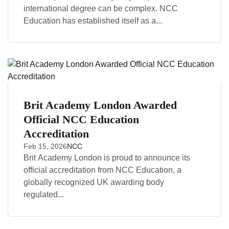
international degree can be complex. NCC
Education has established itself as a...
Brit Academy London Awarded
Official NCC Education
Accreditation
Feb 15, 2026
NCC
Brit Academy London is proud to announce its
official accreditation from NCC Education, a
globally recognized UK awarding body
regulated...