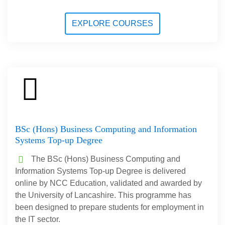
EXPLORE COURSES
BSc (Hons) Business Computing and Information
Systems Top-up Degree
The BSc (Hons) Business Computing and
Information Systems Top-up Degree is delivered
online by NCC Education, validated and awarded by
the University of Lancashire. This programme has
been designed to prepare students for employment in
the IT sector.