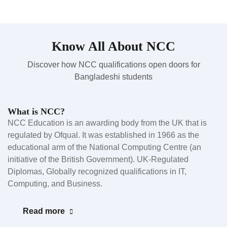
Know All About NCC
Discover how NCC qualifications open doors for
Bangladeshi students
What is NCC?
NCC Education is an awarding body from the UK that is
regulated by Ofqual. It was established in 1966 as the
educational arm of the National Computing Centre (an
initiative of the British Government). UK-Regulated
Diplomas, Globally recognized qualifications in IT,
Computing, and Business.
Read more