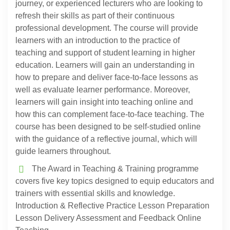
journey, or experienced lecturers who are looking to
refresh their skills as part of their continuous
professional development. The course will provide
learners with an introduction to the practice of
teaching and support of student learning in higher
education. Learners will gain an understanding in
how to prepare and deliver face-to-face lessons as
well as evaluate learner performance. Moreover,
learners will gain insight into teaching online and
how this can complement face-to-face teaching. The
course has been designed to be self-studied online
with the guidance of a reflective journal, which will
guide learners throughout.
The Award in Teaching & Training programme
covers five key topics designed to equip educators and
trainers with essential skills and knowledge.
Introduction & Reflective Practice Lesson Preparation
Lesson Delivery Assessment and Feedback Online