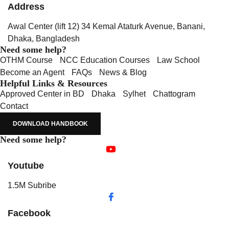
Address
Awal Center (lift 12) 34 Kemal Ataturk Avenue, Banani,
Dhaka, Bangladesh
Need some help?
OTHM Course
NCC Education Courses
Law School
Become an Agent
FAQs
News & Blog
Helpful Links & Resources
Approved Center in BD
Dhaka
Sylhet
Chattogram
Contact
DOWNLOAD HANDBOOK
Need some help?
Youtube
1.5M Subribe
Facebook