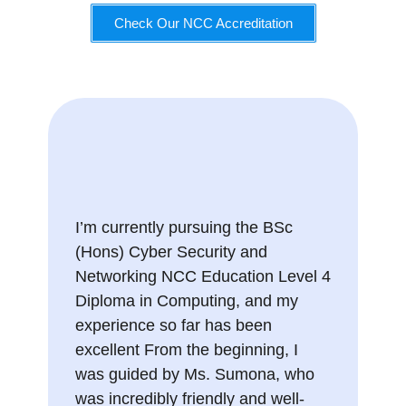
Check Our NCC Accreditation
I’m currently pursuing the BSc
(Hons) Cyber Security and
Networking NCC Education Level 4
Diploma in Computing, and my
experience so far has been
excellent From the beginning, I
was guided by Ms. Sumona, who
was incredibly friendly and well-