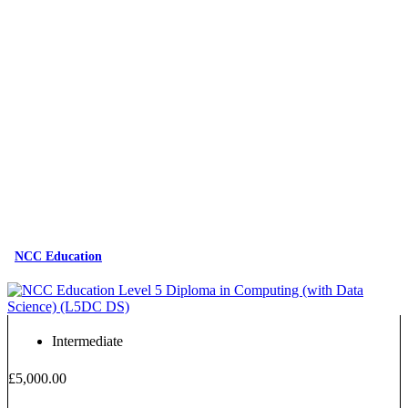
NCC Education
Intermediate
£5,000.00