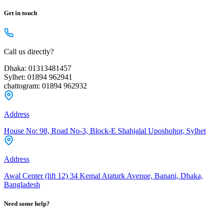
Get in touch
Call us directly?
Dhaka: 01313481457
Sylhet: 01894 962941
chattogram: 01894 962932
Address
House No: 98, Road No-3, Block-E Shahjalal Uposhohor, Sylhet
Address
Awal Center (lift 12) 34 Kemal Ataturk Avenue, Banani, Dhaka,
Bangladesh
Need some help?