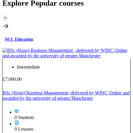
Explore Popular
courses
NCC Education
Intermediate
£7,000.00
BSc (Hons) Business Management, delivered by WINC Online and
awarded by the university of greater Manchester
0 Students
0 Lessons