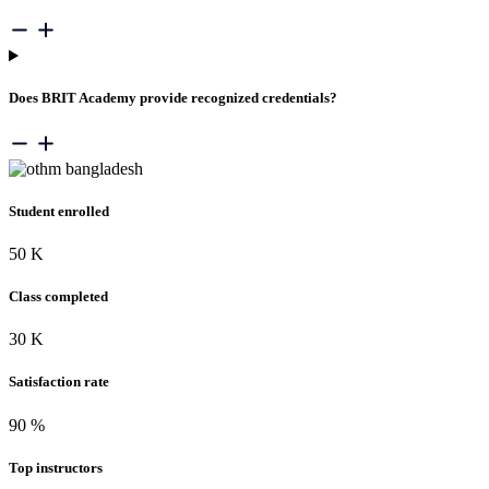
Does BRIT Academy provide recognized credentials?
Student enrolled
50
K
Class completed
30
K
Satisfaction rate
90
%
Top instructors