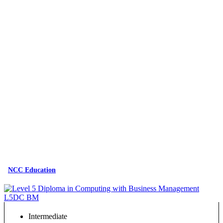
NCC Education
Intermediate