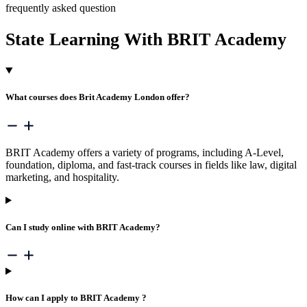
frequently asked question
State Learning With
BRIT Academy
What courses does Brit Academy London offer?
BRIT Academy offers a variety of programs, including A-Level,
foundation, diploma, and fast-track courses in fields like law, digital
marketing, and hospitality.
Can I study online with BRIT Academy?
How can I apply to BRIT Academy ?