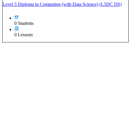
Level 5 Diploma in Computing (with Data Science) (L5DC DS)
0 Students
0 Lessons