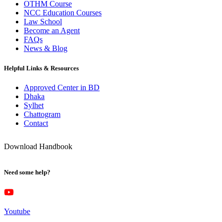
OTHM Course
NCC Education Courses
Law School
Become an Agent
FAQs
News & Blog
Helpful Links & Resources
Approved Center in BD
Dhaka
Sylhet
Chattogram
Contact
Download Handbook
Need some help?
Youtube