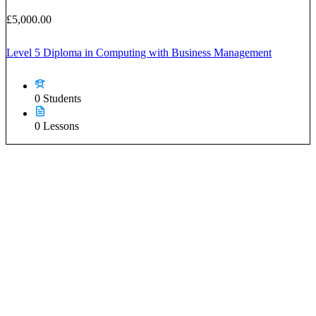
£5,000.00
Level 5 Diploma in Computing with Business Management
0 Students
0 Lessons