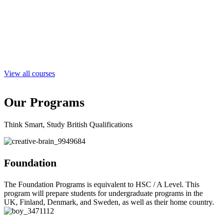
View all courses
Our
Programs
Think Smart, Study British Qualifications
Foundation
The Foundation Programs is equivalent to HSC / A Level. This
program will prepare students for undergraduate programs in the
UK, Finland, Denmark, and Sweden, as well as their home country.