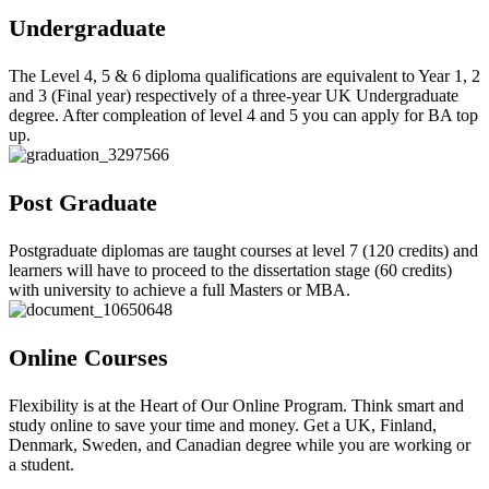
Undergraduate
The Level 4, 5 & 6 diploma qualifications are equivalent to Year 1, 2
and 3 (Final year) respectively of a three-year UK Undergraduate
degree. After compleation of level 4 and 5 you can apply for BA top
up.
Post Graduate
Postgraduate diplomas are taught courses at level 7 (120 credits) and
learners will have to proceed to the dissertation stage (60 credits)
with university to achieve a full Masters or MBA.
Online Courses
Flexibility is at the Heart of Our Online Program. Think smart and
study online to save your time and money. Get a UK, Finland,
Denmark, Sweden, and Canadian degree while you are working or
a student.