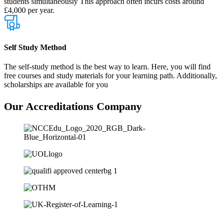
students simultaneously This approach often incurs costs around
£4,000 per year.
Self Study Method
The self-study method is the best way to learn. Here, you will find
free courses and study materials for your learning path. Additionally,
scholarships are available for you
Our
Accreditations
Company