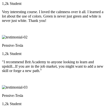
1,2k Student
Very interesting course. I loved the calmness over it all. I learned a
lot about the use of colors. Green is never just green and white is
never just white. Thank you!
Pensive-Tesla
1,2k Student
"I recommend Brit Academy to anyone looking to learn and
upskill...If you are in the job market, you might want to add a new
skill or forge a new path."
Pensive-Tesla
1,2k Student