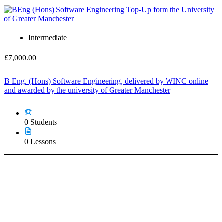
Intermediate
£7,000.00
B Eng. (Hons) Software Engineering, delivered by WINC online
and awarded by the university of Greater Manchester
0 Students
0 Lessons