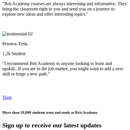
"Brit Academy courses are always interesting and informative. They
bring the classroom right to you and send you on a journey to
explore new ideas and offer interesting topics."
Pensive-Tesla
1,2k Student
"I recommend Brit Academy to anyone looking to learn and
upskill...If you are in the job market, you might want to add a new
skill or forge a new path."
Trust
More than 10,000 students trust and study at Brit Academy
Sign up to receive our latest updates