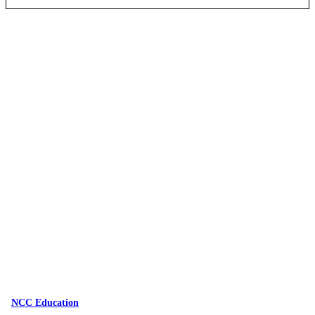
NCC Education