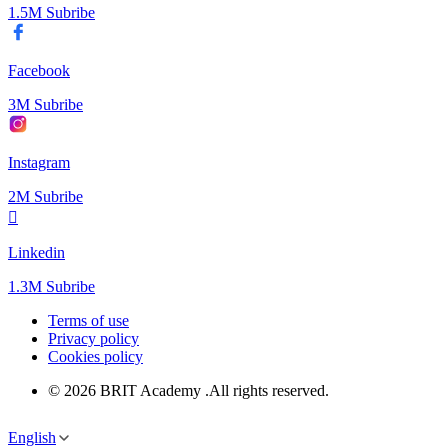
1.5M Subribe
Facebook
3M Subribe
Instagram
2M Subribe
Linkedin
1.3M Subribe
Terms of use
Privacy policy
Cookies policy
© 2026 BRIT Academy .All rights reserved.
English