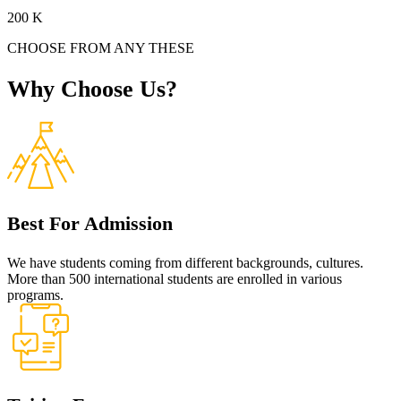
200
K
CHOOSE FROM ANY THESE
Why
Choose
Us?
Best For Admission
We have students coming from different backgrounds, cultures.
More than 500 international students are enrolled in various
programs.