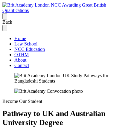
Back
Home
Law School
NCC Education
OTHM
About
Contact
Become Our Student
Pathway to
UK and Australian
University Degree