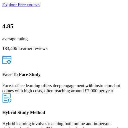
Explore Free courses
4.85
average rating
183,406 Learner reviews
Face To Face Study
Face-to-face learning offers deep engagement with instructors but
comes with high costs, often reaching around £7,000 per year.
Hybrid Study Method
Hybrid learning involves teaching both online and in-person