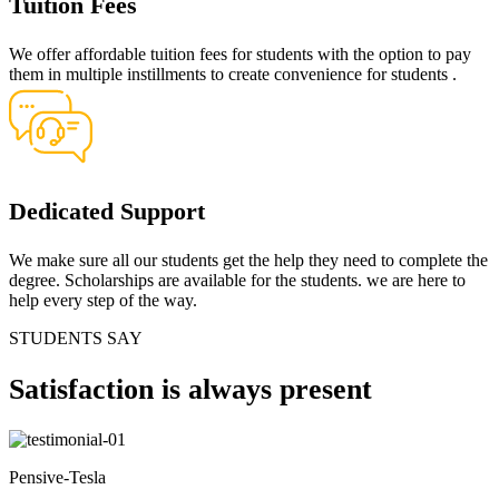
Tuition Fees
We offer affordable tuition fees for students with the option to pay
them in multiple instillments to create convenience for students .
Dedicated Support
We make sure all our students get the help they need to complete the
degree. Scholarships are available for the students. we are here to
help every step of the way.
STUDENTS SAY
Satisfaction
is always present
Pensive-Tesla