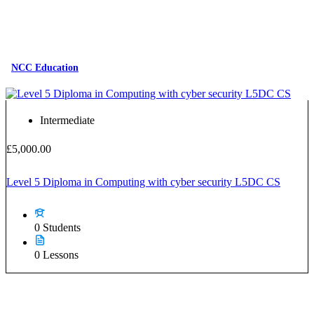
NCC Education
Intermediate
£5,000.00
Level 5 Diploma in Computing with cyber security L5DC CS
0 Students
0 Lessons