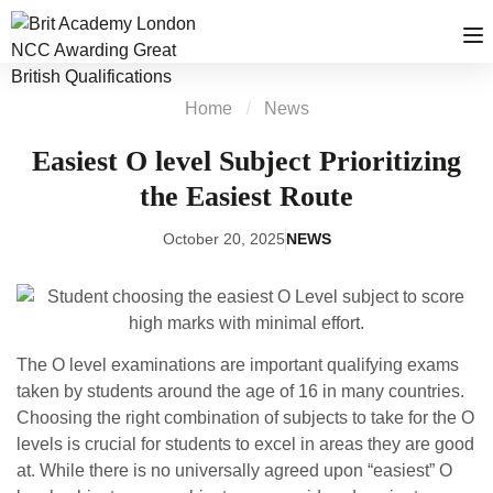
Home
News
Easiest O level Subject Prioritizing
the Easiest Route
October 20, 2025
NEWS
The O level examinations are important qualifying exams
taken by students around the age of 16 in many countries.
Choosing the right combination of subjects to take for the O
levels is crucial for students to excel in areas they are good
at. While there is no universally agreed upon “easiest” O