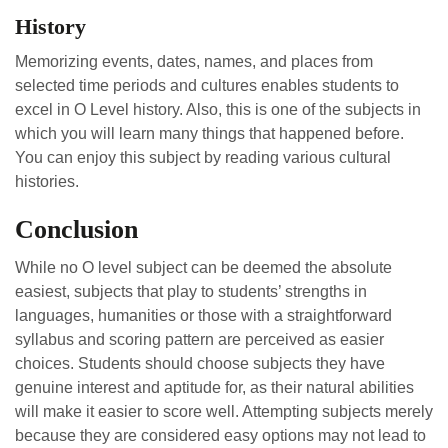
History
Memorizing events, dates, names, and places from
selected time periods and cultures enables students to
excel in O Level history. Also, this is one of the subjects in
which you will learn many things that happened before.
You can enjoy this subject by reading various cultural
histories.
Conclusion
While no O level subject can be deemed the absolute
easiest, subjects that play to students’ strengths in
languages, humanities or those with a straightforward
syllabus and scoring pattern are perceived as easier
choices. Students should choose subjects they have
genuine interest and aptitude for, as their natural abilities
will make it easier to score well. Attempting subjects merely
because they are considered easy options may not lead to