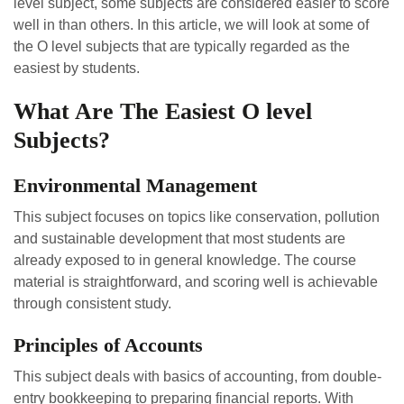
level subject, some subjects are considered easier to score
well in than others. In this article, we will look at some of
the O level subjects that are typically regarded as the
easiest by students.
What Are The Easiest O level
Subjects?
Environmental Management
This subject focuses on topics like conservation, pollution
and sustainable development that most students are
already exposed to in general knowledge. The course
material is straightforward, and scoring well is achievable
through consistent study.
Principles of Accounts
This subject deals with basics of accounting, from double-
entry bookkeeping to preparing financial reports. With