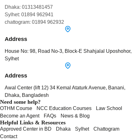
Dhaka: 01313481457
Sylhet: 01894 962941
chattogram: 01894 962932
Address
House No: 98, Road No-3, Block-E Shahjalal Uposhohor,
Sylhet
Address
Awal Center (lift 12) 34 Kemal Ataturk Avenue, Banani,
Dhaka, Bangladesh
Need some help?
OTHM Course
NCC Education Courses
Law School
Become an Agent
FAQs
News & Blog
Helpful Links & Resources
Approved Center in BD
Dhaka
Sylhet
Chattogram
Contact