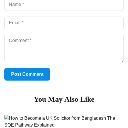
You May Also Like