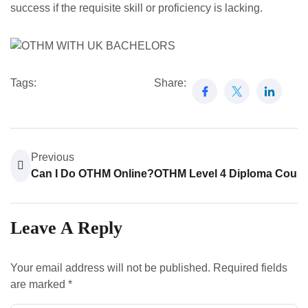
success if the requisite skill or proficiency is lacking.
Tags:
Share:
Previous
N
Can I Do OTHM Online?
OTHM Level 4 Diploma Cours
Leave A Reply
Your email address will not be published.
Required fields
are marked
*