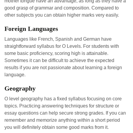
mother tongue have an advantage, as long as they have a
good grasp of grammar and composition. Compared to
other subjects you can obtain higher marks very easily.
Foreign Languages
Languages like French, Spanish and German have
straightforward syllabus for O Levels. For students with
some basic proficiency, scoring high is attainable.
Sometimes it can be difficult to achieve the expected
results if you are not passionate about learning a foreign
language.
Geography
O level geography has a fixed syllabus focusing on core
topics. Practicing answering techniques for structure or
essay questions can help secure strong grades. If you can
remember and memorize anything within a short period
you will definitely obtain some good marks from it.