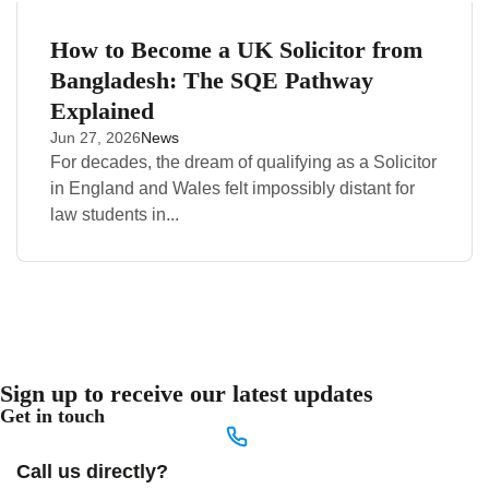
How to Become a UK Solicitor from
Bangladesh: The SQE Pathway
Explained
Jun 27, 2026
News
For decades, the dream of qualifying as a Solicitor
in England and Wales felt impossibly distant for
law students in...
Sign up to receive our latest updates
Get in touch
Call us directly?