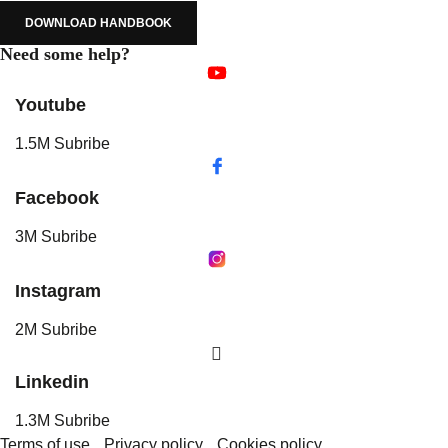
DOWNLOAD HANDBOOK
Need some help?
Youtube
1.5M Subribe
Facebook
3M Subribe
Instagram
2M Subribe
Linkedin
1.3M Subribe
Terms of use
Privacy policy
Cookies policy