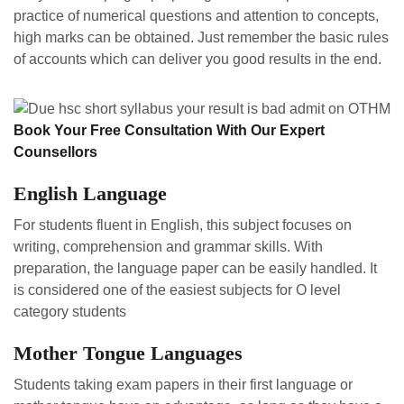
practice of numerical questions and attention to concepts,
high marks can be obtained. Just remember the basic rules
of accounts which can deliver you good results in the end.
Book Your Free Consultation With Our Expert
Counsellors
English Language
For students fluent in English, this subject focuses on
writing, comprehension and grammar skills. With
preparation, the language paper can be easily handled. It
is considered one of the easiest subjects for O level
category students
Mother Tongue Languages
Students taking exam papers in their first language or