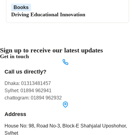
Books
Driving Educational Innovation
Sign up to receive our latest updates
Get in touch
Call us directly?
Dhaka: 01313481457
Sylhet: 01894 962941
chattogram: 01894 962932
Address
House No: 98, Road No-3, Block-E Shahjalal Uposhohor,
Sylhet