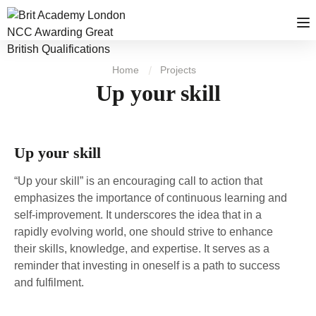
Home
Projects
Up your skill
Up your skill
“Up your skill” is an encouraging call to action that
emphasizes the importance of continuous learning and
self-improvement. It underscores the idea that in a
rapidly evolving world, one should strive to enhance
their skills, knowledge, and expertise. It serves as a
reminder that investing in oneself is a path to success
and fulfilment.