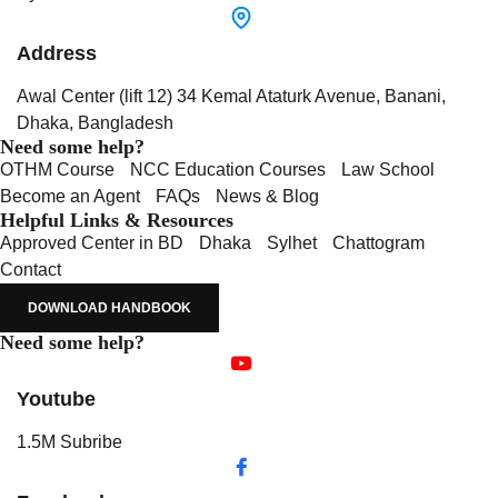
Address
Awal Center (lift 12) 34 Kemal Ataturk Avenue, Banani,
Dhaka, Bangladesh
Need some help?
OTHM Course
NCC Education Courses
Law School
Become an Agent
FAQs
News & Blog
Helpful Links & Resources
Approved Center in BD
Dhaka
Sylhet
Chattogram
Contact
DOWNLOAD HANDBOOK
Need some help?
Youtube
1.5M Subribe