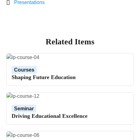
Presentations
Related Items
Courses
Shaping Future Education
Seminar
Driving Educational Excellence