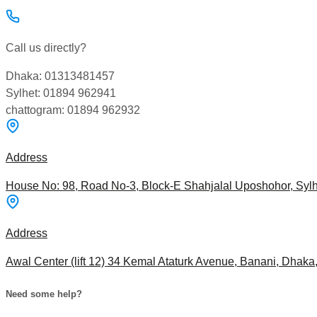
Call us directly?
Dhaka: 01313481457
Sylhet: 01894 962941
chattogram: 01894 962932
Address
House No: 98, Road No-3, Block-E Shahjalal Uposhohor, Sylh
Address
Awal Center (lift 12) 34 Kemal Ataturk Avenue, Banani, Dhak
Need some help?