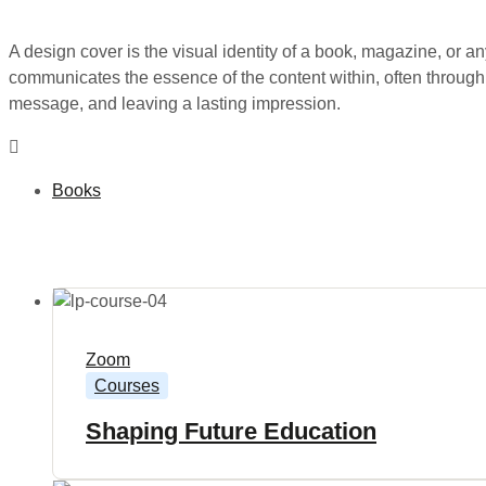
A design cover is the visual identity of a book, magazine, or any
communicates the essence of the content within, often through a
message, and leaving a lasting impression.
Books
Zoom
Courses
Shaping Future Education