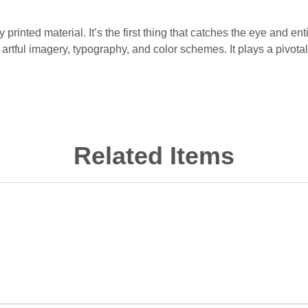
 printed material. It’s the first thing that catches the eye and en
rtful imagery, typography, and color schemes. It plays a pivotal
Related Items