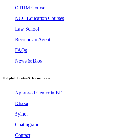
OTHM Course
NCC Education Courses
Law School
Become an Agent
FAQs
News & Blog
Helpful Links & Resources
Approved Center in BD
Dhaka
Sylhet
Chattogram
Contact