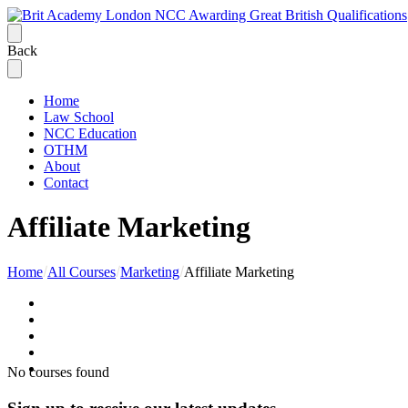
Back
Home
Law School
NCC Education
OTHM
About
Contact
Affiliate Marketing
Home
All Courses
Marketing
Affiliate Marketing
No courses found