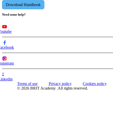
Download Handbook
Need some help?
Youtube
Facebook
nstagram
Linkedin
Terms of use
Privacy policy
Cookies policy
© 2026 BRIT Academy .All rights reserved.
WhatsApp us