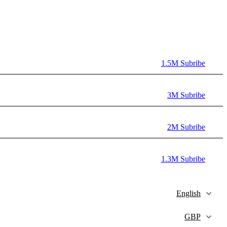
1.5M Subribe
3M Subribe
2M Subribe
1.3M Subribe
English
GBP