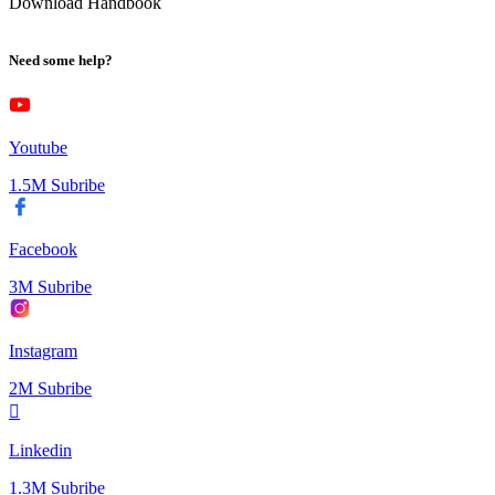
Download Handbook
Need some help?
Youtube
1.5M Subribe
Facebook
3M Subribe
Instagram
2M Subribe
Linkedin
1.3M Subribe