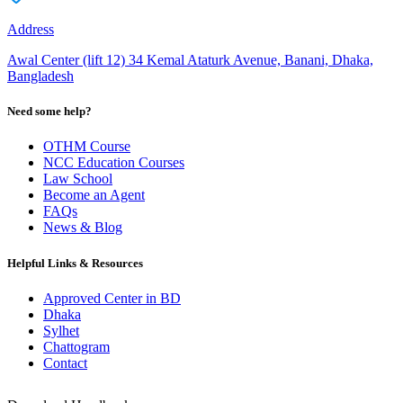
Address
Awal Center (lift 12) 34 Kemal Ataturk Avenue, Banani, Dhaka,
Bangladesh
Need some help?
OTHM Course
NCC Education Courses
Law School
Become an Agent
FAQs
News & Blog
Helpful Links & Resources
Approved Center in BD
Dhaka
Sylhet
Chattogram
Contact