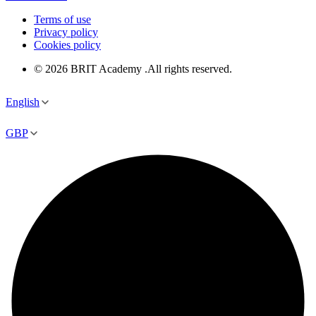
Terms of use
Privacy policy
Cookies policy
© 2026 BRIT Academy .All rights reserved.
English
GBP