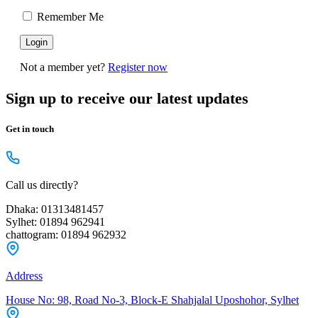
Remember Me
Not a member yet?
Register now
Sign up to receive our latest updates
Get in touch
Call us directly?
Dhaka: 01313481457
Sylhet: 01894 962941
chattogram: 01894 962932
Address
House No: 98, Road No-3, Block-E Shahjalal Uposhohor, Sylhet