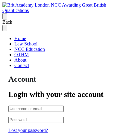
Back
Home
Law School
NCC Education
OTHM
About
Contact
Account
Login with your site account
Lost your password?