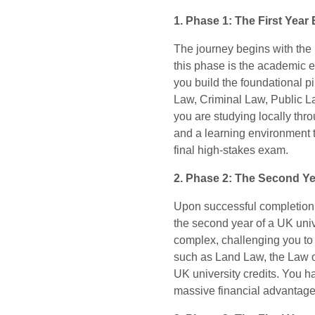
1. Phase 1: The First Year
The journey begins with the
this phase is the academic e
you build the foundational p
Law, Criminal Law, Public La
you are studying locally thr
and a learning environment t
final high-stakes exam.
2. Phase 2: The Second Ye
Upon successful completion 
the second year of a UK uni
complex, challenging you to 
such as Land Law, the Law o
UK university credits. You h
massive financial advantage