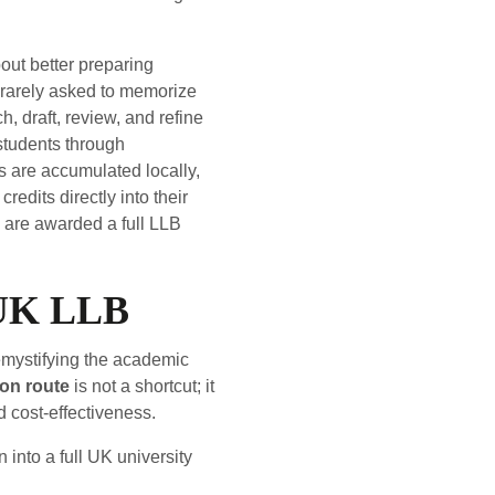
out better preparing
is rarely asked to memorize
, draft, review, and refine
 students through
s are accumulated locally,
edits directly into their
are awarded a full LLB
 UK LLB
emystifying the academic
on route
is not a shortcut; it
 cost-effectiveness.
into a full UK university