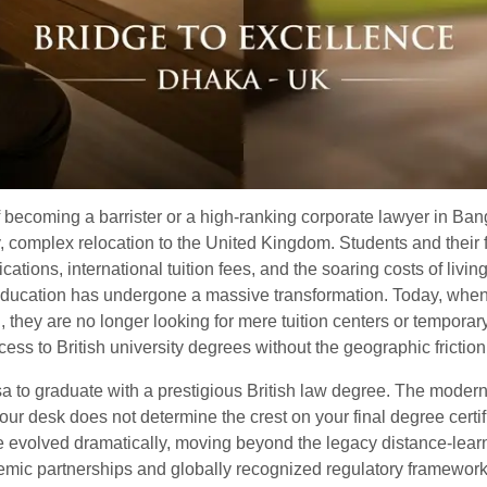
f becoming a barrister or a high-ranking corporate lawyer in B
ly, complex relocation to the United Kingdom. Students and their
ations, international tuition fees, and the soaring costs of livi
education has undergone a massive transformation. Today, when
h
, they are no longer looking for mere tuition centers or tempora
ccess to British university degrees without the geographic friction
a to graduate with a prestigious British law degree. The moder
 your desk does not determine the crest on your final degree cer
e evolved dramatically, moving beyond the legacy distance-learn
mic partnerships and globally recognized regulatory frameworks,