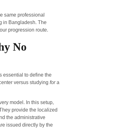
he same professional
ing in Bangladesh. The
our progression route.
phy No
 essential to define the
center versus studying
for
a
very model. In this setup,
 They provide the localized
nd the administrative
re issued directly by the