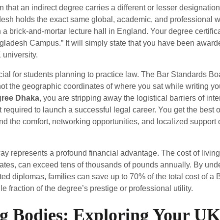
that an indirect degree carries a different or lesser designation. 
sh holds the exact same global, academic, and professional we
 a brick-and-mortar lecture hall in England. Your degree certifica
ngladesh Campus.” It will simply state that you have been award
university.
rucial for students planning to practice law. The Bar Standards B
 not the geographic coordinates of where you sat while writing 
egree Dhaka
, you are stripping away the logistical barriers of int
 required to launch a successful legal career. You get the best o
nd the comfort, networking opportunities, and localized support 
way represents a profound financial advantage. The cost of livin
 rates, can exceed tens of thousands of pounds annually. By under
ted diplomas, families can save up to 70% of the total cost of a B
 fraction of the degree’s prestige or professional utility.
g Bodies: Exploring Your UK