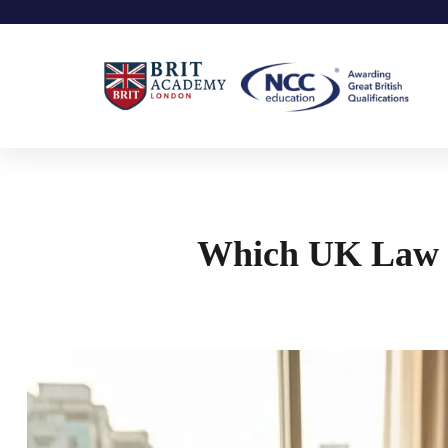
Which UK Law Un