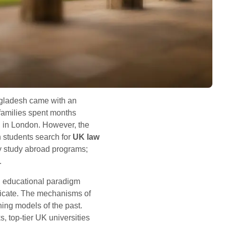
angladesh came with an
 families spent months
ng in London. However, the
 students search for
UK law
ry study abroad programs;
.
n educational paradigm
tificate. The mechanisms of
ing models of the past.
 top-tier UK universities