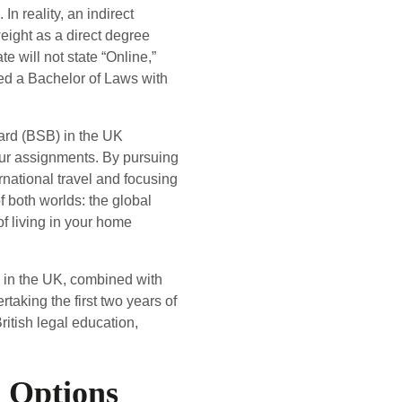
In reality, an indirect
ight as a direct degree
te will not state “Online,”
ed a Bachelor of Laws with
oard (BSB) in the UK
your assignments. By pursuing
ernational travel and focusing
f both worlds: the global
of living in your home
g in the UK, combined with
taking the first two years of
ritish legal education,
 Options