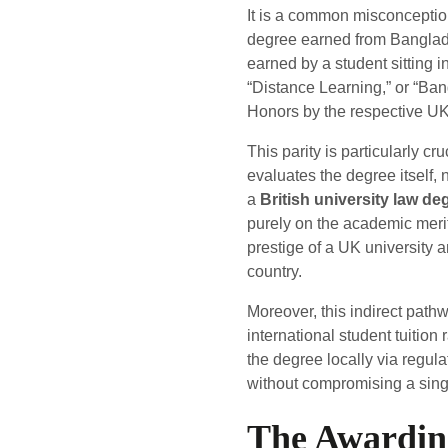
It is a common misconception 
degree earned from Banglade
earned by a student sitting in
“Distance Learning,” or “Ba
Honors by the respective UK 
This parity is particularly c
evaluates the degree itself,
a
British university law d
purely on the academic merit
prestige of a UK university a
country.
Moreover, this indirect path
international student tuition
the degree locally via regula
without compromising a single
The Awardin