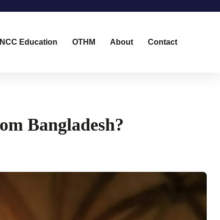
NCC Education
OTHM
About
Contact
from Bangladesh?