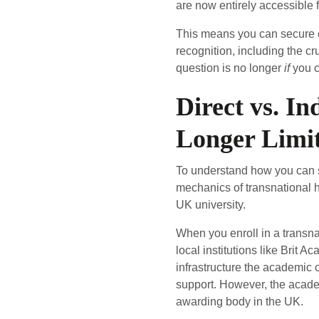
are now entirely accessible
This means you can secure e
recognition, including the c
question is no longer
if
you c
Direct vs. I
Longer Limi
To understand how you can sit
mechanics of transnational 
UK university.
When you enroll in a transnat
local institutions like Brit
infrastructure the academic 
support. However, the academi
awarding body in the UK.