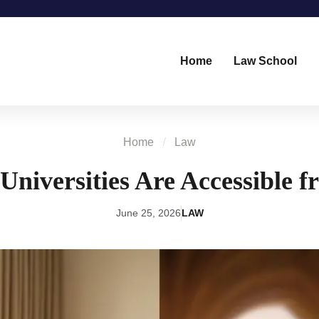
Home
Law School
Home
Law
iversities Are Accessible 
June 25, 2026
LAW