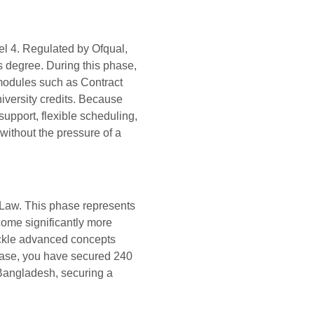
vel 4. Regulated by Ofqual,
s degree. During this phase,
 modules such as Contract
iversity credits. Because
upport, flexible scheduling,
without the pressure of a
 Law. This phase represents
come significantly more
tackle advanced concepts
hase, you have secured 240
 Bangladesh, securing a