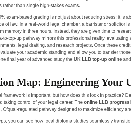
rather than single high-stakes exams.
% exam-based grading is not just about reducing stress; it is ab
ce of law. In a real-world legal chamber, a barrister or solicitor 
m memory in three hours. Instead, they are given time to research
-to-top-up pathway mirrors this professional reality, evaluating
ments, legal drafting, and research projects. Once these credit
valuate your academic standing and allow you to transfer those cr
ne final year of advanced study the
UK LLB top-up online
and 
sion Map: Engineering Your
l framework is important, but how does this look in practice? D
rd taking control of your legal career. The
online LLB progressi
d, Ofqual-regulated pathway designed to maximize efficiency and
ps, you can see how local diploma studies seamlessly transition 