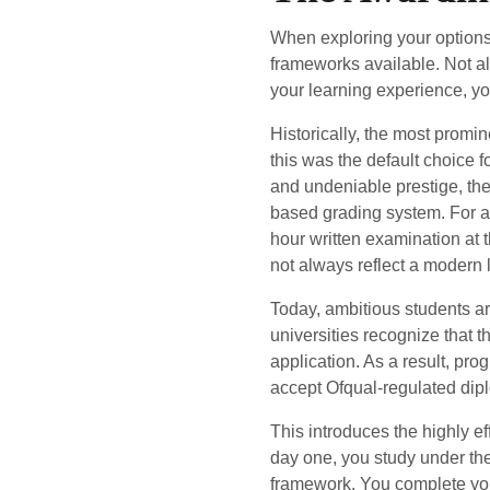
When exploring your options f
frameworks available. Not al
your learning experience, you
Historically, the most promi
this was the default choice 
and undeniable prestige, the 
based grading system. For a s
hour written examination at
not always reflect a modern l
Today, ambitious students ar
universities recognize that 
application. As a result, pr
accept Ofqual-regulated diplo
This introduces the highly ef
day one, you study under th
framework. You complete you