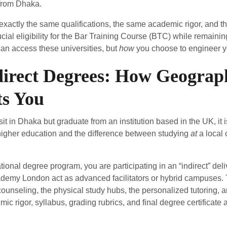
 from Dhaka.
xactly the same qualifications, the same academic rigor, and t
rucial eligibility for the Bar Training Course (BTC) while remain
an access these universities, but
how
you choose to engineer y
ndirect Degrees: How Geogra
ts You
 in Dhaka but graduate from an institution based in the UK, it is
higher education and the difference between studying
at
a local 
ional degree program, you are participating in an “indirect” deli
 Academy London act as advanced facilitators or hybrid campuses.
counseling, the physical study hubs, the personalized tutoring, a
c rigor, syllabus, grading rubrics, and final degree certificate a