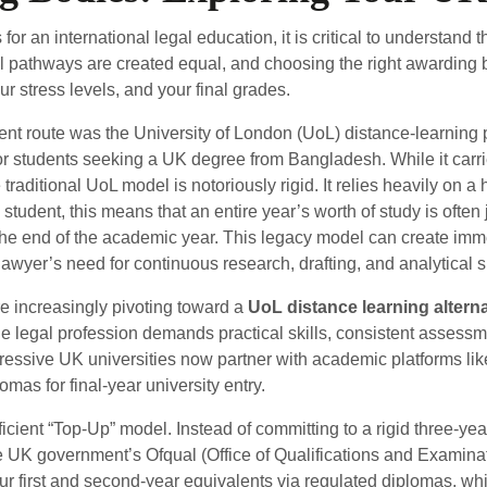
or an international legal education, it is critical to understand 
l pathways are created equal, and choosing the right awarding b
r stress levels, and your final grades.
nent route was the University of London (UoL) distance-learning
for students seeking a UK degree from Bangladesh. While it carr
traditional UoL model is notoriously rigid. It relies heavily on
tudent, this means that an entire year’s worth of study is often
 the end of the academic year. This legacy model can create imm
awyer’s need for continuous research, drafting, and analytical sk
e increasingly pivoting toward a
UoL distance learning alterna
the legal profession demands practical skills, consistent assessm
ogressive UK universities now partner with academic platforms l
mas for final-year university entry.
ficient “Top-Up” model. Instead of committing to a rigid three-ye
e UK government’s Ofqual (Office of Qualifications and Examina
r first and second-year equivalents via regulated diplomas, wh