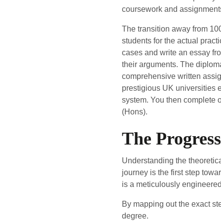
coursework and assignments 
The transition away from 100
students for the actual practi
cases and write an essay fro
their arguments. The diploma
comprehensive written assign
prestigious UK universities e
system. You then complete o
(Hons).
The Progres
Understanding the theoretica
journey is the first step towa
is a meticulously engineere
By mapping out the exact ste
degree.