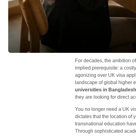
For decades, the ambition o
implied prerequisite: a cost
agonizing over UK visa applic
landscape of global higher 
universities in Banglades
they are looking for direct a
You no longer need a UK vis
dictates that the location of
transnational education hav
Through sophisticated acade