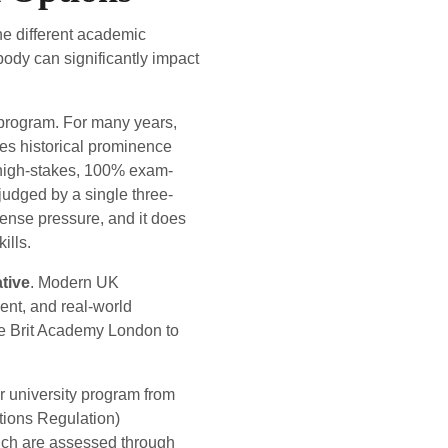
the different academic
ody can significantly impact
 program. For many years,
ies historical prominence
 a high-stakes, 100% exam-
 judged by a single three-
ense pressure, and it does
ills.
tive
. Modern UK
ent, and real-world
ike Brit Academy London to
ar university program from
tions Regulation)
ich are assessed through