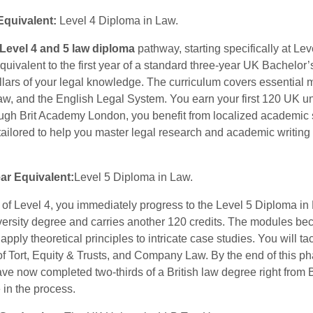
 Equivalent:
Level 4 Diploma in Law.
Level 4 and 5 law diploma
pathway, starting specifically at Le
quivalent to the first year of a standard three-year UK Bachelor’
illars of your legal knowledge. The curriculum covers essential
w, and the English Legal System. You earn your first 120 UK un
ough Brit Academy London, you benefit from localized academic s
ailored to help you master legal research and academic writing 
ar Equivalent:
Level 5 Diploma in Law.
of Level 4, you immediately progress to the Level 5 Diploma in
versity degree and carries another 120 credits. The modules be
apply theoretical principles to intricate case studies. You will 
f Tort, Equity & Trusts, and Company Law. By the end of this p
ave now completed two-thirds of a British law degree right from
 in the process.