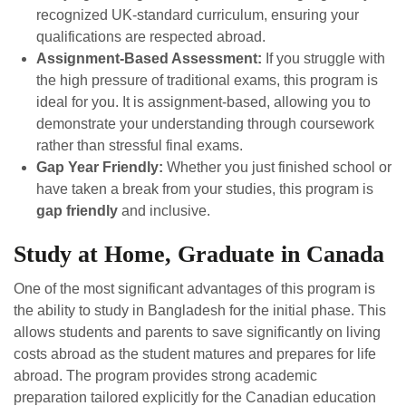
recognized UK-standard curriculum, ensuring your
qualifications are respected abroad.
Assignment-Based Assessment:
If you struggle with
the high pressure of traditional exams, this program is
ideal for you. It is assignment-based, allowing you to
demonstrate your understanding through coursework
rather than stressful final exams.
Gap Year Friendly:
Whether you just finished school or
have taken a break from your studies, this program is
gap friendly
and inclusive.
Study at Home, Graduate in Canada
One of the most significant advantages of this program is
the ability to study in Bangladesh for the initial phase. This
allows students and parents to save significantly on living
costs abroad as the student matures and prepares for life
abroad. The program provides strong academic
preparation tailored explicitly for the Canadian education