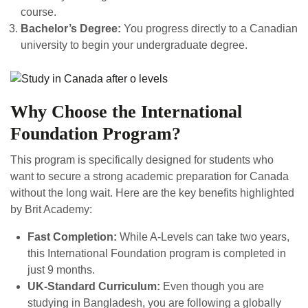
course.
Bachelor’s Degree:
You progress directly to a Canadian
university to begin your undergraduate degree.
Why Choose the International
Foundation Program?
This program is specifically designed for students who
want to secure a strong academic preparation for Canada
without the long wait. Here are the key benefits highlighted
by Brit Academy:
Fast Completion:
While A-Levels can take two years,
this International Foundation program is completed in
just 9 months.
UK-Standard Curriculum:
Even though you are
studying in Bangladesh, you are following a globally