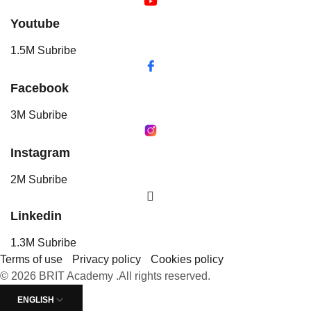
Youtube
1.5M Subribe
Facebook
3M Subribe
Instagram
2M Subribe
Linkedin
1.3M Subribe
Terms of use
Privacy policy
Cookies policy
© 2026 BRIT Academy .All rights reserved.
ENGLISH