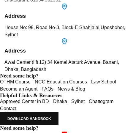
Address
House No: 98, Road No-3, Block-E Shahjalal Uposhohor,
Sylhet
Address
Awal Center (lift 12) 34 Kemal Ataturk Avenue, Banani,
Dhaka, Bangladesh
Need some help?
OTHM Course
NCC Education Courses
Law School
Become an Agent
FAQs
News & Blog
Helpful Links & Resources
Approved Center in BD
Dhaka
Sylhet
Chattogram
Contact
DOWNLOAD HANDBOOK
Need some help?