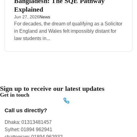
Bangladesh: The SQE Pathway
Explained
Jun 27, 2026
News
For decades, the dream of qualifying as a Solicitor
in England and Wales felt impossibly distant for
law students in...
Sign up to receive our latest updates
Get in touch
Call us directly?
Dhaka: 01313481457
Sylhet: 01894 962941
chattogram: 01894 962932