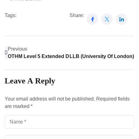
Tags:
Share:
Previous
OTHM Level 5 Extended Diploma In Law: Your Gateway 
LLB (University Of London)
Leave A Reply
Your email address will not be published.
Required fields
are marked
*