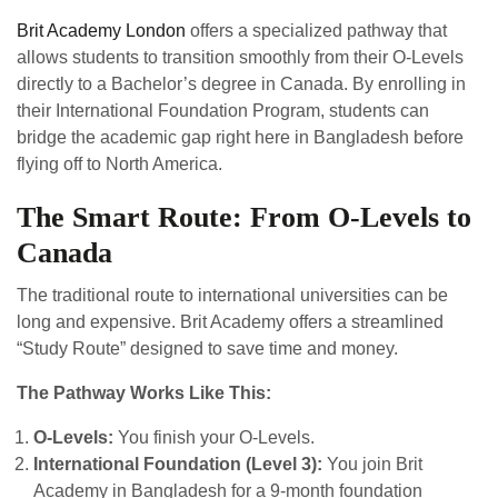
Brit Academy London
offers a specialized pathway that
allows students to transition smoothly from their O-Levels
directly to a Bachelor’s degree in Canada. By enrolling in
their International Foundation Program, students can
bridge the academic gap right here in Bangladesh before
flying off to North America.
The Smart Route: From O-Levels to
Canada
The traditional route to international universities can be
long and expensive. Brit Academy offers a streamlined
“Study Route” designed to save time and money.
The Pathway Works Like This:
O-Levels:
You finish your O-Levels.
International Foundation (Level 3):
You join Brit
Academy in Bangladesh for a 9-month foundation