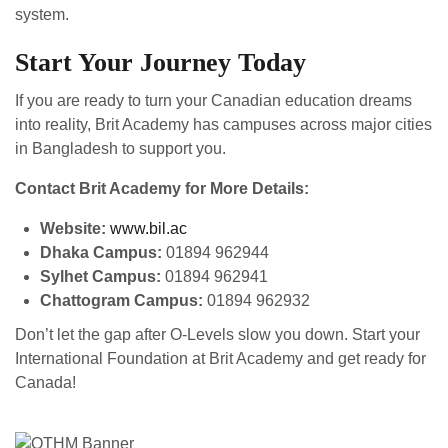
system.
Start Your Journey Today
If you are ready to turn your Canadian education dreams
into reality, Brit Academy has campuses across major cities
in Bangladesh to support you.
Contact Brit Academy for More Details:
Website:
www.bil.ac
Dhaka Campus:
01894 962944
Sylhet Campus:
01894 962941
Chattogram Campus:
01894 962932
Don’t let the gap after O-Levels slow you down. Start your
International Foundation at Brit Academy and get ready for
Canada!