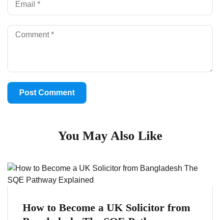
You May Also Like
How to Become a UK Solicitor from