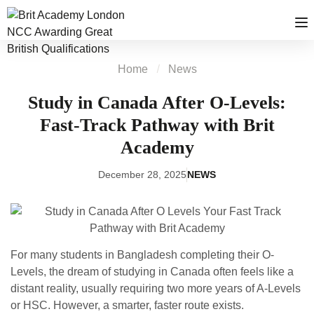
Home
News
Study in Canada After O-Levels:
Fast-Track Pathway with Brit
Academy
December 28, 2025
NEWS
For many students in Bangladesh completing their O-
Levels, the dream of studying in Canada often feels like a
distant reality, usually requiring two more years of A-Levels
or HSC. However, a smarter, faster route exists.