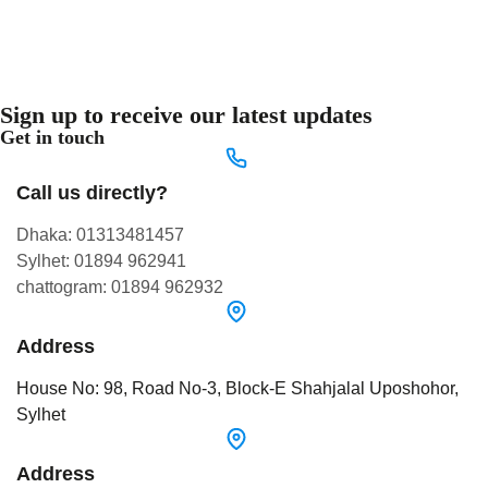
Sign up to receive our latest updates
Get in touch
Call us directly?
Dhaka: 01313481457
Sylhet: 01894 962941
chattogram: 01894 962932
Address
House No: 98, Road No-3, Block-E Shahjalal Uposhohor,
Sylhet
Address