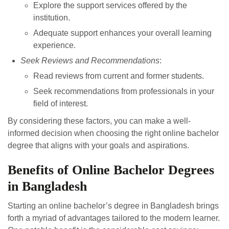
Explore the support services offered by the
institution.
Adequate support enhances your overall learning
experience.
Seek Reviews and Recommendations
:
Read reviews from current and former students.
Seek recommendations from professionals in your
field of interest.
By considering these factors, you can make a well-
informed decision when choosing the right online bachelor
degree that aligns with your goals and aspirations.
Benefits of Online Bachelor Degrees
in Bangladesh
Starting an online bachelor’s degree in Bangladesh brings
forth a myriad of advantages tailored to the modern learner.