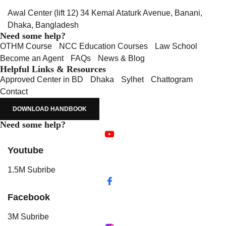
Awal Center (lift 12) 34 Kemal Ataturk Avenue, Banani,
Dhaka, Bangladesh
Need some help?
OTHM Course
NCC Education Courses
Law School
Become an Agent
FAQs
News & Blog
Helpful Links & Resources
Approved Center in BD
Dhaka
Sylhet
Chattogram
Contact
DOWNLOAD HANDBOOK
Need some help?
Youtube
1.5M Subribe
Facebook
3M Subribe