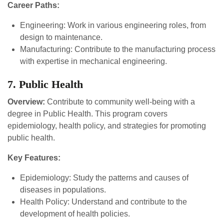
Career Paths:
Engineering: Work in various engineering roles, from
design to maintenance.
Manufacturing: Contribute to the manufacturing process
with expertise in mechanical engineering.
7. Public Health
Overview:
Contribute to community well-being with a
degree in Public Health. This program covers
epidemiology, health policy, and strategies for promoting
public health.
Key Features:
Epidemiology: Study the patterns and causes of
diseases in populations.
Health Policy: Understand and contribute to the
development of health policies.