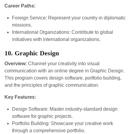
Career Paths:
Foreign Service: Represent your country in diplomatic
missions.
International Organizations: Contribute to global
initiatives with international organizations.
10. Graphic Design
Overview:
Channel your creativity into visual
communication with an online degree in Graphic Design.
This program covers design software, portfolio building,
and the principles of graphic communication.
Key Features:
Design Software: Master industry-standard design
software for graphic projects.
Portfolio Building: Showcase your creative work
through a comprehensive portfolio.