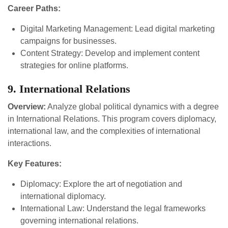
Career Paths:
Digital Marketing Management: Lead digital marketing
campaigns for businesses.
Content Strategy: Develop and implement content
strategies for online platforms.
9. International Relations
Overview:
Analyze global political dynamics with a degree
in International Relations. This program covers diplomacy,
international law, and the complexities of international
interactions.
Key Features:
Diplomacy: Explore the art of negotiation and
international diplomacy.
International Law: Understand the legal frameworks
governing international relations.