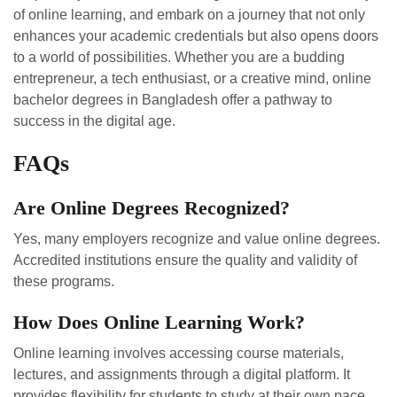
of online learning, and embark on a journey that not only
enhances your academic credentials but also opens doors
to a world of possibilities. Whether you are a budding
entrepreneur, a tech enthusiast, or a creative mind, online
bachelor degrees in Bangladesh offer a pathway to
success in the digital age.
FAQs
Are Online Degrees Recognized?
Yes, many employers recognize and value online degrees.
Accredited institutions ensure the quality and validity of
these programs.
How Does Online Learning Work?
Online learning involves accessing course materials,
lectures, and assignments through a digital platform. It
provides flexibility for students to study at their own pace.