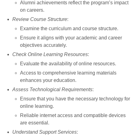
Alumni achievements reflect the program’s impact
on careers.
Review Course Structure
:
Examine the curriculum and course structure.
Ensure it aligns with your academic and career
objectives accurately.
Check Online Learning Resources
:
Evaluate the availability of online resources.
Access to comprehensive learning materials
enhances your education.
Assess Technological Requirements
:
Ensure that you have the necessary technology for
online learning.
Reliable internet access and compatible devices
are essential.
Understand Support Services
: