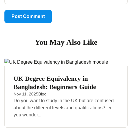
You May Also Like
UK Degree Equivalency in
Bangladesh: Beginners Guide
Nov 11, 2025
Blog
Do you want to study in the UK but are confused
about the different levels and qualifications? Do
you wonder...