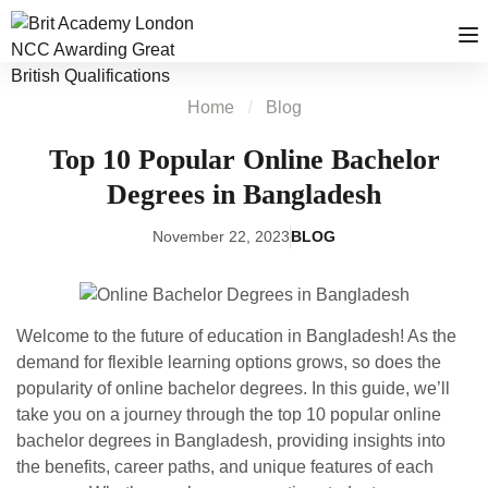
Home
Blog
Top 10 Popular Online Bachelor
Degrees in Bangladesh
November 22, 2023
BLOG
Welcome to the future of education in Bangladesh! As the
demand for flexible learning options grows, so does the
popularity of online bachelor degrees. In this guide, we’ll
take you on a journey through the top 10 popular online
bachelor degrees in Bangladesh, providing insights into
the benefits, career paths, and unique features of each