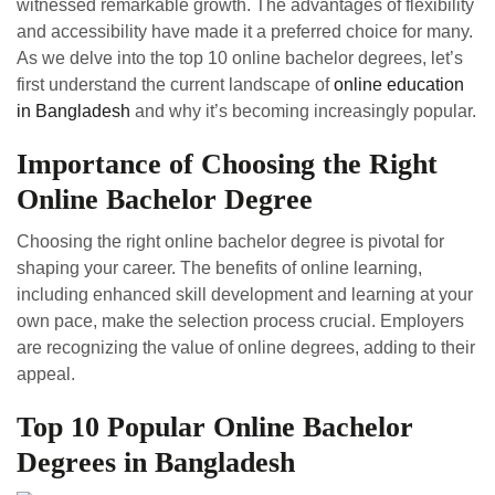
witnessed remarkable growth. The advantages of flexibility
and accessibility have made it a preferred choice for many.
As we delve into the top 10 online bachelor degrees, let’s
first understand the current landscape of
online education
in Bangladesh
and why it’s becoming increasingly popular.
Importance of Choosing the Right
Online Bachelor Degree
Choosing the right online bachelor degree is pivotal for
shaping your career. The benefits of online learning,
including enhanced skill development and learning at your
own pace, make the selection process crucial. Employers
are recognizing the value of online degrees, adding to their
appeal.
Top 10 Popular Online Bachelor
Degrees in Bangladesh