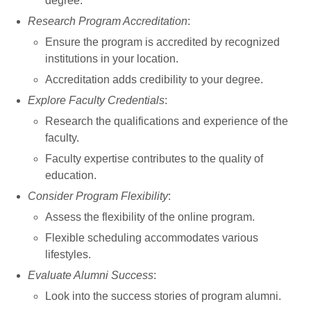
degree.
Research Program Accreditation
:
Ensure the program is accredited by recognized
institutions in your location.
Accreditation adds credibility to your degree.
Explore Faculty Credentials
:
Research the qualifications and experience of the
faculty.
Faculty expertise contributes to the quality of
education.
Consider Program Flexibility
:
Assess the flexibility of the online program.
Flexible scheduling accommodates various
lifestyles.
Evaluate Alumni Success
:
Look into the success stories of program alumni.