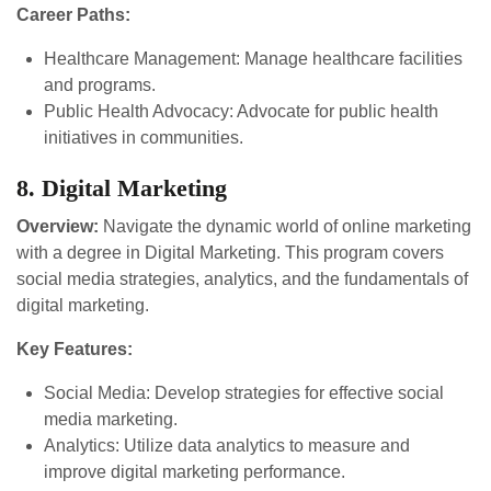
Career Paths:
Healthcare Management: Manage healthcare facilities
and programs.
Public Health Advocacy: Advocate for public health
initiatives in communities.
8. Digital Marketing
Overview:
Navigate the dynamic world of online marketing
with a degree in Digital Marketing. This program covers
social media strategies, analytics, and the fundamentals of
digital marketing.
Key Features:
Social Media: Develop strategies for effective social
media marketing.
Analytics: Utilize data analytics to measure and
improve digital marketing performance.