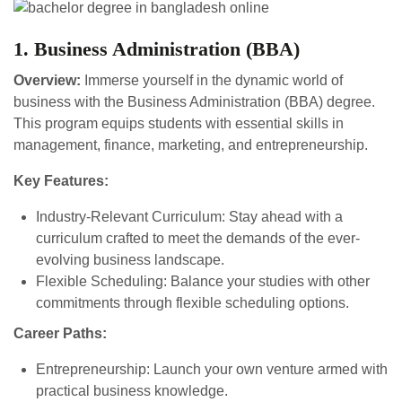
1. Business Administration (BBA)
Overview:
Immerse yourself in the dynamic world of
business with the Business Administration (BBA) degree.
This program equips students with essential skills in
management, finance, marketing, and entrepreneurship.
Key Features:
Industry-Relevant Curriculum: Stay ahead with a
curriculum crafted to meet the demands of the ever-
evolving business landscape.
Flexible Scheduling: Balance your studies with other
commitments through flexible scheduling options.
Career Paths:
Entrepreneurship: Launch your own venture armed with
practical business knowledge.