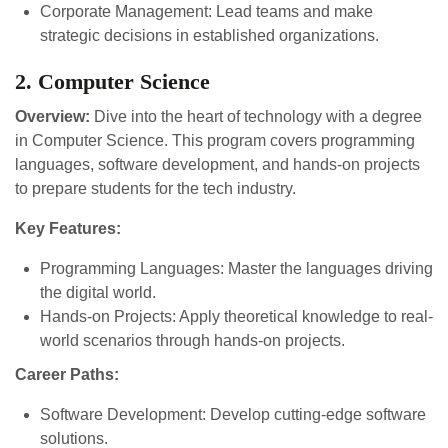
Corporate Management: Lead teams and make
strategic decisions in established organizations.
2. Computer Science
Overview:
Dive into the heart of technology with a degree
in Computer Science. This program covers programming
languages, software development, and hands-on projects
to prepare students for the tech industry.
Key Features:
Programming Languages: Master the languages driving
the digital world.
Hands-on Projects: Apply theoretical knowledge to real-
world scenarios through hands-on projects.
Career Paths:
Software Development: Develop cutting-edge software
solutions.