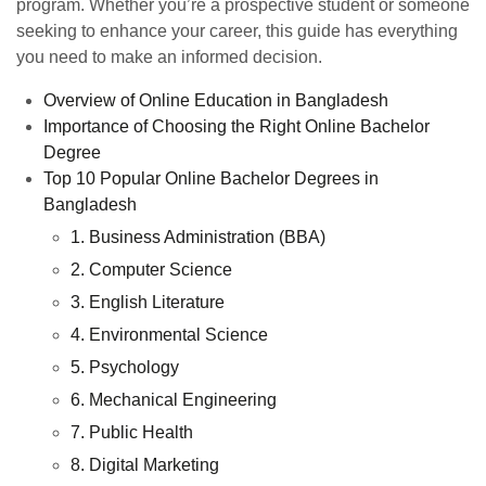
program. Whether you’re a prospective student or someone
seeking to enhance your career, this guide has everything
you need to make an informed decision.
Overview of Online Education in Bangladesh
Importance of Choosing the Right Online Bachelor
Degree
Top 10 Popular Online Bachelor Degrees in
Bangladesh
1. Business Administration (BBA)
2. Computer Science
3. English Literature
4. Environmental Science
5. Psychology
6. Mechanical Engineering
7. Public Health
8. Digital Marketing