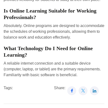
Is Online Learning Suitable for Working
Professionals?
Absolutely. Online programs are designed to accommodate
the schedules of working professionals, allowing them to
balance work and education effectively.
What Technology Do I Need for Online
Learning?
A reliable internet connection and a suitable device
(computer, laptop, or tablet) are the primary requirements.
Familiarity with basic software is beneficial.
Tags:
Share: