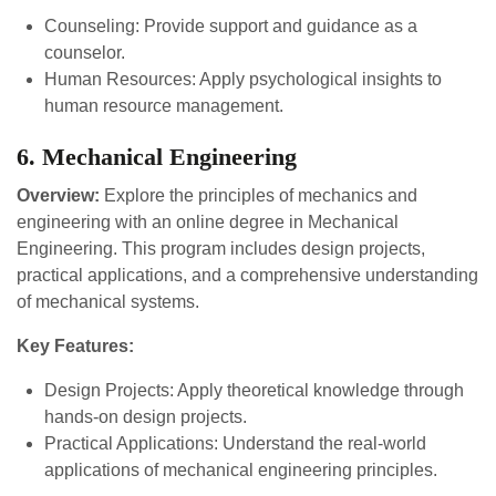
Counseling: Provide support and guidance as a
counselor.
Human Resources: Apply psychological insights to
human resource management.
6. Mechanical Engineering
Overview:
Explore the principles of mechanics and
engineering with an online degree in Mechanical
Engineering. This program includes design projects,
practical applications, and a comprehensive understanding
of mechanical systems.
Key Features:
Design Projects: Apply theoretical knowledge through
hands-on design projects.
Practical Applications: Understand the real-world
applications of mechanical engineering principles.