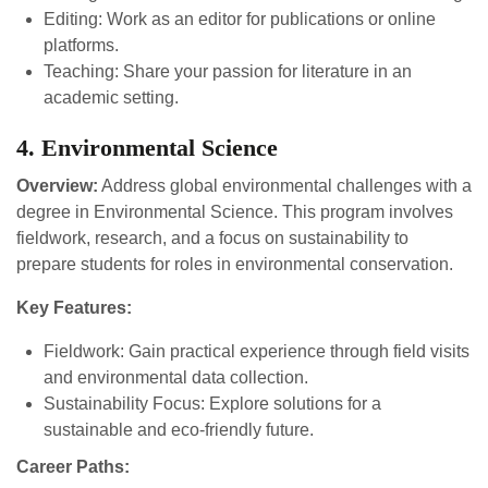
Editing: Work as an editor for publications or online
platforms.
Teaching: Share your passion for literature in an
academic setting.
4. Environmental Science
Overview:
Address global environmental challenges with a
degree in Environmental Science. This program involves
fieldwork, research, and a focus on sustainability to
prepare students for roles in environmental conservation.
Key Features:
Fieldwork: Gain practical experience through field visits
and environmental data collection.
Sustainability Focus: Explore solutions for a
sustainable and eco-friendly future.
Career Paths: