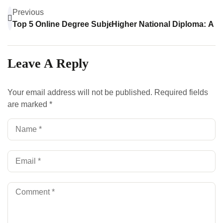
Previous
Top 5 Online Degree Subjects You Can Study From Ho
Higher National Diploma: A C
Leave A Reply
Your email address will not be published.
Required fields
are marked
*