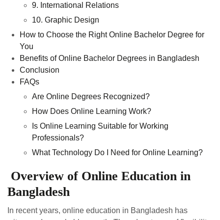
9. International Relations
10. Graphic Design
How to Choose the Right Online Bachelor Degree for
You
Benefits of Online Bachelor Degrees in Bangladesh
Conclusion
FAQs
Are Online Degrees Recognized?
How Does Online Learning Work?
Is Online Learning Suitable for Working
Professionals?
What Technology Do I Need for Online Learning?
Overview of Online Education in
Bangladesh
In recent years, online education in Bangladesh has