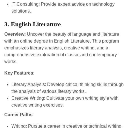
IT Consulting: Provide expert advice on technology
solutions.
3. English Literature
Overview:
Uncover the beauty of language and literature
with an online degree in English Literature. This program
emphasizes literary analysis, creative writing, and a
comprehensive exploration of classic and contemporary
works.
Key Features:
Literary Analysis: Develop critical thinking skills through
the analysis of various literary works.
Creative Writing: Cultivate your own writing style with
creative writing exercises.
Career Paths:
Writing: Pursue a career in creative or technical writing.