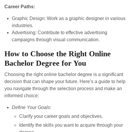
Career Paths:
Graphic Design: Work as a graphic designer in various
industries.
Advertising: Contribute to effective advertising
campaigns through visual communication.
How to Choose the Right Online
Bachelor Degree for You
Choosing the right online bachelor degree is a significant
decision that can shape your future. Here’s a guide to help
you navigate through the selection process and make an
informed choice:
Define Your Goals
:
Clarify your career goals and objectives.
Identify the skills you want to acquire through your