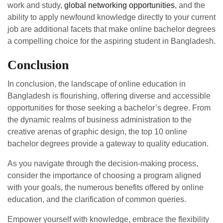
work and study,
global networking opportunities
, and the
ability to apply newfound knowledge directly to your current
job are additional facets that make online bachelor degrees
a compelling choice for the aspiring student in Bangladesh.
Conclusion
In conclusion, the landscape of online education in
Bangladesh is flourishing, offering diverse and accessible
opportunities for those seeking a bachelor’s degree. From
the dynamic realms of business administration to the
creative arenas of graphic design, the top 10 online
bachelor degrees provide a gateway to quality education.
As you navigate through the decision-making process,
consider the importance of choosing a program aligned
with your goals, the numerous benefits offered by online
education, and the clarification of common queries.
Empower yourself with knowledge, embrace the flexibility