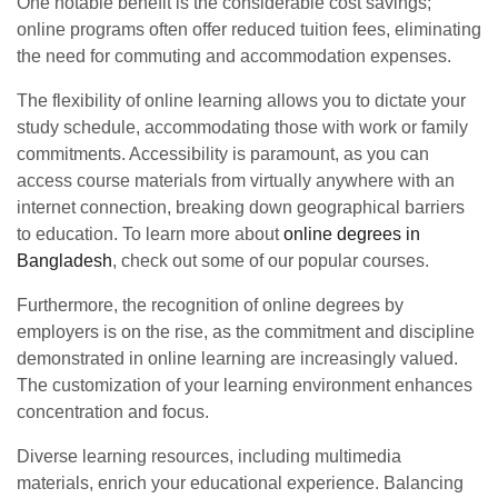
One notable benefit is the considerable cost savings;
online programs often offer reduced tuition fees, eliminating
the need for commuting and accommodation expenses.
The flexibility of online learning allows you to dictate your
study schedule, accommodating those with work or family
commitments. Accessibility is paramount, as you can
access course materials from virtually anywhere with an
internet connection, breaking down geographical barriers
to education. To learn more about
online degrees in
Bangladesh
, check out some of our popular courses.
Furthermore, the recognition of online degrees by
employers is on the rise, as the commitment and discipline
demonstrated in online learning are increasingly valued.
The customization of your learning environment enhances
concentration and focus.
Diverse learning resources, including multimedia
materials, enrich your educational experience. Balancing