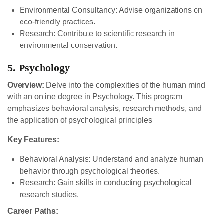
Environmental Consultancy: Advise organizations on
eco-friendly practices.
Research: Contribute to scientific research in
environmental conservation.
5. Psychology
Overview:
Delve into the complexities of the human mind
with an online degree in Psychology. This program
emphasizes behavioral analysis, research methods, and
the application of psychological principles.
Key Features:
Behavioral Analysis: Understand and analyze human
behavior through psychological theories.
Research: Gain skills in conducting psychological
research studies.
Career Paths: