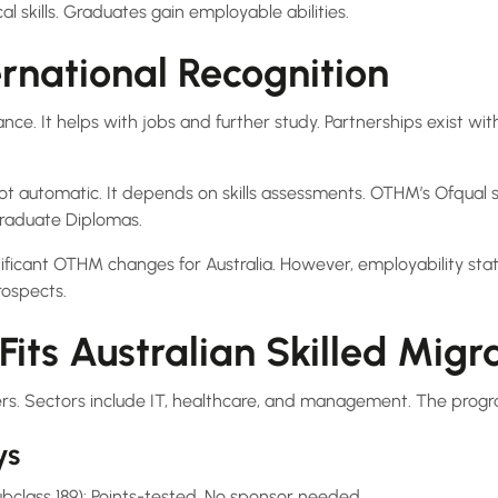
al skills. Graduates gain employable abilities.
rnational Recognition
e. It helps with jobs and further study. Partnerships exist with 
 not automatic. It depends on skills assessments. OTHM’s Ofqual st
raduate Diplomas.
nificant OTHM changes for Australia. However, employability stat
ospects.
ts Australian Skilled Migr
ers. Sectors include IT, healthcare, and management. The progra
ys
bclass 189): Points-tested. No sponsor needed.