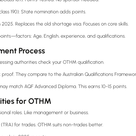
lass 190): State nomination adds points.
 2025. Replaces the old shortage visa. Focuses on core skills.
nts—factors: Age, English, experience, and qualifications.
sment Process
sessing authorities check your OTHM qualification.
 proof. They compare to the Australian Qualifications Framewor
may match AQF Advanced Diploma. This earns 10-15 points.
ities for OTHM
onal roles. Like management or business.
 (TRA) for trades. OTHM suits non-trades better.