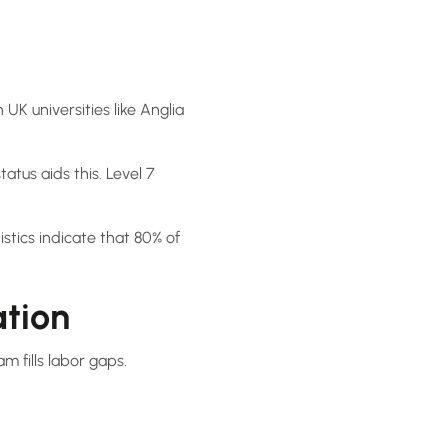
UK universities like Anglia
atus aids this. Level 7
istics indicate that 80% of
ation
m fills labor gaps.