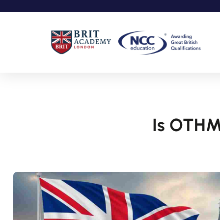
Is OTHM 