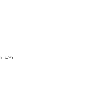
k (AQF).