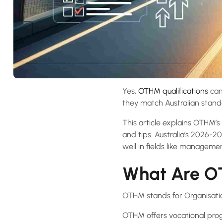
Yes,
OTHM qualifications
can 
they match Australian standa
This article explains OTHM’s 
and tips. Australia’s 2026-20
well in fields like managem
What Are OT
OTHM stands for Organisati
OTHM offers vocational prog