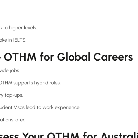
to higher levels.
ake in IELTS.
 OTHM for Global Careers
wide jobs.
 OTHM supports hybrid roles.
ty top-ups.
tudent Visas lead to work experience.
ations later.
sess Your OTHM for Austral