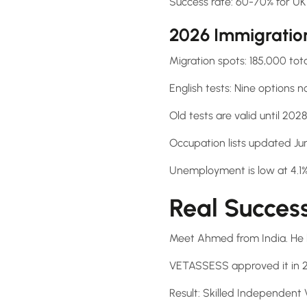
Success rate: 60-70% for UK 
2026 Immigratio
Migration spots: 185,000 tota
English tests: Nine options 
Old tests are valid until 202
Occupation lists updated Ju
Unemployment is low at 4.
Real Succes
Meet Ahmed from India. He 
VETASSESS approved it in 
Result: Skilled Independent V