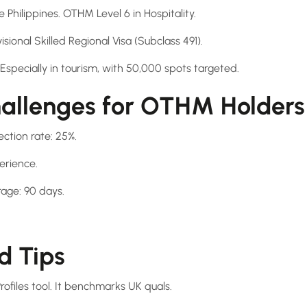
 Philippines. OTHM Level 6 in Hospitality.
isional Skilled Regional Visa (Subclass 491).
pecially in tourism, with 50,000 spots targeted.
llenges for OTHM Holders
ection rate: 25%.
erience.
age: 90 days.
d Tips
ofiles tool. It benchmarks UK quals.