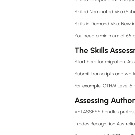
Skilled Nominated Visa (Subc
Skills in Demand Visa: New in
You need a minimum of 65 poi
The Skills Asses
Start here for migration. As
Submit transcripts and work
For example, OTHM Level 6 
Assessing Author
VETASSESS handles professi
Trades Recognition Australia