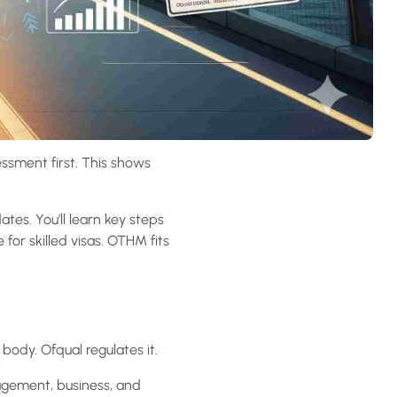
essment first. This shows
ates. You’ll learn key steps
for skilled visas. OTHM fits
 body. Ofqual regulates it.
agement, business, and