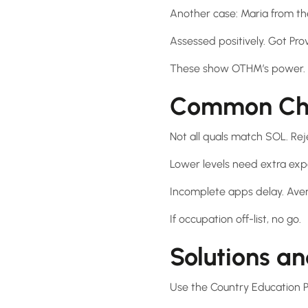
Another case: Maria from the
Assessed positively. Got Prov
These show OTHM’s power. Es
Common Cha
Not all quals match SOL. Rej
Lower levels need extra exp
Incomplete apps delay. Aver
If occupation off-list, no go.
Solutions an
Use the Country Education Pr