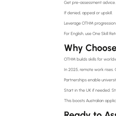
Get pre-assessment advice.
If denied, appeal or upskill.
Leverage OTHM progressions 
For English, use One Skill Ret
Why Choose
OTHM builds skills for world
In 2025, remote work rises.
Partnerships enable universi
Start in the UK if needed. S
This boosts Australian applic
Ready to As