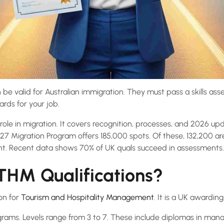
be valid for Australian immigration. They must pass a skills ass
rds for your job.
role in migration. It covers recognition, processes, and 2026 upd
27 Migration Program offers 185,000 spots. Of these, 132,200 are 
ent. Recent data shows 70% of UK quals succeed in assessments.
HM Qualifications?
on for
Tourism and Hospitality Management
. It is a UK awarding
rams. Levels range from 3 to 7. These include diplomas in man