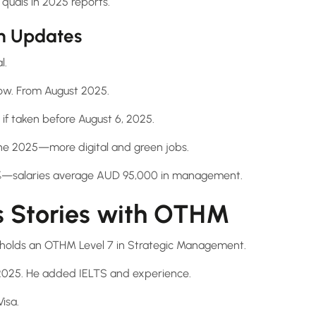
quals in 2025 reports.
n Updates
l.
now. From August 2025.
8 if taken before August 6, 2025.
ne 2025—more digital and green jobs.
1%—salaries average AUD 95,000 in management.
s Stories with OTHM
holds an OTHM Level 7 in Strategic Management.
2025. He added IELTS and experience.
isa.