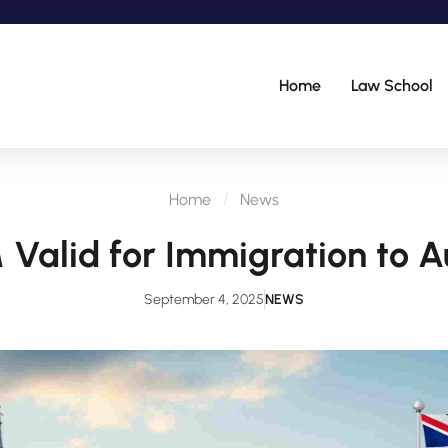
Home
Law School
Home
News
Valid for Immigration to A
September 4, 2025
NEWS