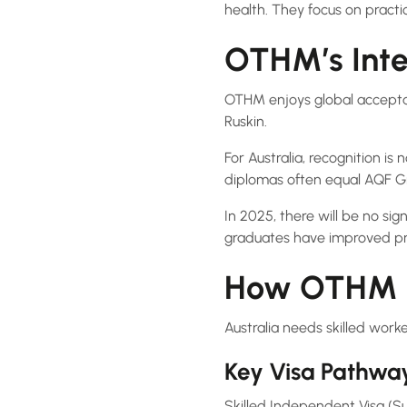
health. They focus on practic
OTHM’s Inte
OTHM enjoys global acceptanc
Ruskin.
For Australia, recognition is
diplomas often equal AQF G
In 2025, there will be no sig
graduates have improved pr
How OTHM Fi
Australia needs skilled work
Key Visa Pathwa
Skilled Independent Visa (Su