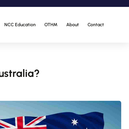
NCC Education
OTHM
About
Contact
ustralia?