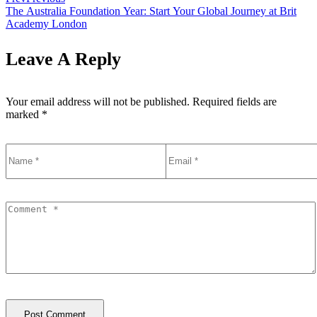
The Australia Foundation Year: Start Your Global Journey at Brit
Academy London
Leave A Reply
Your email address will not be published.
Required fields are
marked
*