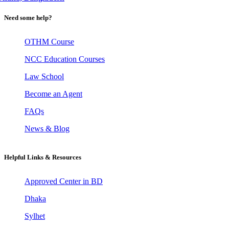
Need some help?
OTHM Course
NCC Education Courses
Law School
Become an Agent
FAQs
News & Blog
Helpful Links & Resources
Approved Center in BD
Dhaka
Sylhet