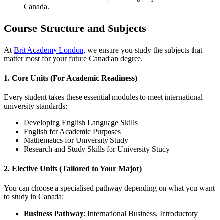
Canada.
Course Structure and Subjects
At
Brit Academy London
, we ensure you study the subjects that
matter most for your future Canadian degree.
1. Core Units (For Academic Readiness)
Every student takes these essential modules to meet international
university standards:
Developing English Language Skills
English for Academic Purposes
Mathematics for University Study
Research and Study Skills for University Study
2. Elective Units (Tailored to Your Major)
You can choose a specialised pathway depending on what you want
to study in Canada:
Business Pathway
: International Business, Introductory