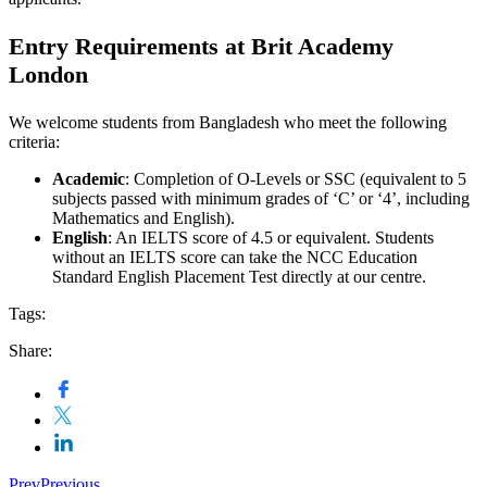
Entry Requirements at Brit Academy
London
We welcome students from Bangladesh who meet the following
criteria:
Academic
: Completion of O-Levels or SSC (equivalent to 5
subjects passed with minimum grades of ‘C’ or ‘4’, including
Mathematics and English).
English
: An IELTS score of 4.5 or equivalent. Students
without an IELTS score can take the NCC Education
Standard English Placement Test directly at our centre.
Tags:
Share:
Prev
Previous