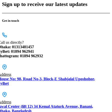
Sign up to receive our latest updates
Get in touch
all us directly?
Dhaka: 01313481457
Sylhet: 01894 962941
chattogram: 01894 962932
Address
House No: 98, Road No-3, Block-E Shahjalal Uposhohor,
ylhet
Address
Awal Center (lift 12) 34 Kemal Ataturk Avenue, Banani,
Dhaka, Bangladesh