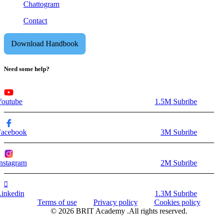
Chattogram
Contact
Download Handbook
Need some help?
Youtube
1.5M Subribe
Facebook
3M Subribe
nstagram
2M Subribe
Linkedin
1.3M Subribe
Terms of use
Privacy policy
Cookies policy
© 2026 BRIT Academy .All rights reserved.