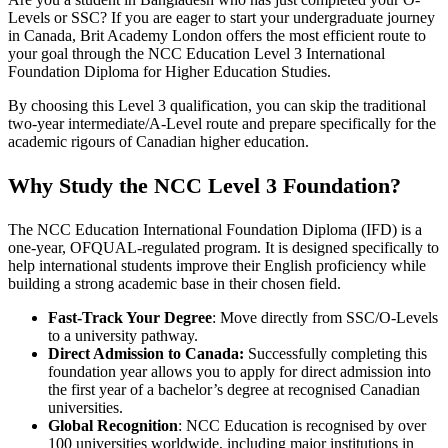
Levels or SSC? If you are eager to start your undergraduate journey
in Canada, Brit Academy London offers the most efficient route to
your goal through the NCC Education Level 3 International
Foundation Diploma for Higher Education Studies.
By choosing this Level 3 qualification, you can skip the traditional
two-year intermediate/A-Level route and prepare specifically for the
academic rigours of Canadian higher education.
Why Study the NCC Level 3 Foundation?
The NCC Education International Foundation Diploma (IFD) is a
one-year, OFQUAL-regulated program. It is designed specifically to
help international students improve their English proficiency while
building a strong academic base in their chosen field.
Fast-Track Your Degree
: Move directly from SSC/O-Levels
to a university pathway.
Direct Admission to Canada:
Successfully completing this
foundation year allows you to apply for direct admission into
the first year of a bachelor’s degree at recognised Canadian
universities.
Global Recognition
: NCC Education is recognised by over
100 universities worldwide, including major institutions in