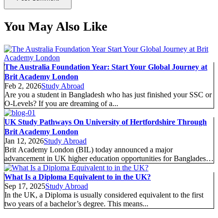
You May Also Like
The Australia Foundation Year: Start Your Global Journey at
Brit Academy London
Feb 2, 2026
Study Abroad
Are you a student in Bangladesh who has just finished your SSC or
O-Levels? If you are dreaming of a...
UK Study Pathways On University of Hertfordshire Through
Brit Academy London
Jan 12, 2026
Study Abroad
Brit Academy London (BIL) today announced a major
advancement in UK higher education opportunities for Bangladeshi
students following the official...
What Is a Diploma Equivalent to in the UK?
Sep 17, 2025
Study Abroad
In the UK, a Diploma is usually considered equivalent to the first
two years of a bachelor’s degree. This means...