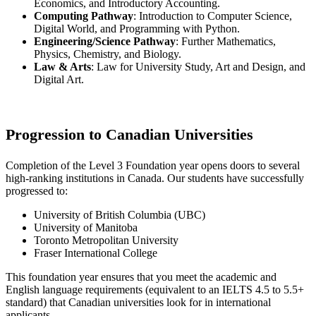
Economics, and Introductory Accounting.
Computing Pathway
: Introduction to Computer Science,
Digital World, and Programming with Python.
Engineering/Science Pathway
: Further Mathematics,
Physics, Chemistry, and Biology.
Law & Arts
: Law for University Study, Art and Design, and
Digital Art.
Progression to Canadian Universities
Completion of the Level 3 Foundation year opens doors to several
high-ranking institutions in Canada. Our students have successfully
progressed to:
University of British Columbia (UBC)
University of Manitoba
Toronto Metropolitan University
Fraser International College
This foundation year ensures that you meet the academic and
English language requirements (equivalent to an IELTS 4.5 to 5.5+
standard) that Canadian universities look for in international
applicants.