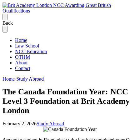
Back
Home
Law School
NCC Education
OTHM
About
Contact
Home
Study Abroad
The Canada Foundation Year: NCC
Level 3 Foundation at Brit Academy
London
February 2, 2026
Study Abroad
Are you a student in Bangladesh who has just completed your O-