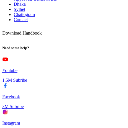
Dhaka
Sylhet
Chattogram
Contact
Download Handbook
Need some help?
Youtube
1.5M Subribe
Facebook
3M Subribe
Instagram