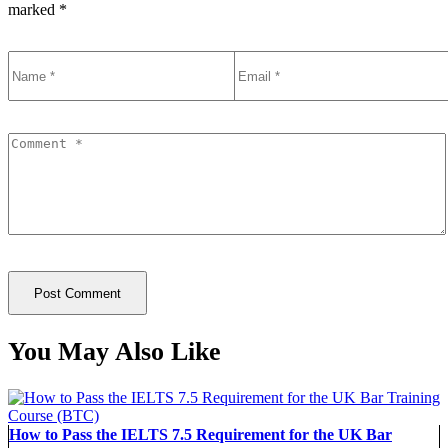
marked
*
You May Also Like
How to Pass the IELTS 7.5 Requirement for the UK Bar