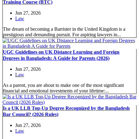
Training Course (BTC)
Jun 27, 2026
Law
The dream of becoming a Barrister in the United Kingdom is a
prestigious and demanding pursuit. For aspiring lawyers in...
UGC Guidelines on UK Distance Learning and Foreign
Degrees in Bangladesh: A Guide for Parents (2026)
Jun 27, 2026
Law
As a parent, you are about to make one of the most significant
financial and emotional investments of your lifetime:...
Is a UK LLB Top-Up Degree Recognized by the Bangladesh
Bar Council? (2026 Rules)
Jun 27, 2026
Law