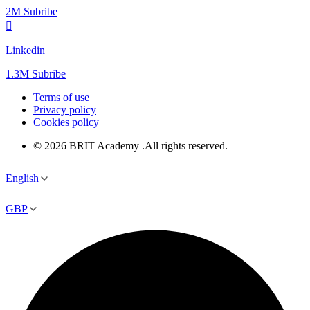
2M Subribe
Linkedin
1.3M Subribe
Terms of use
Privacy policy
Cookies policy
© 2026 BRIT Academy .All rights reserved.
English
GBP