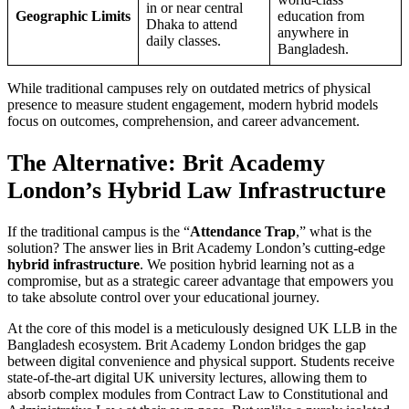
in or near central
Geographic Limits
education from
Dhaka to attend
anywhere in
daily classes.
Bangladesh.
While traditional campuses rely on outdated metrics of physical
presence to measure student engagement, modern hybrid models
focus on outcomes, comprehension, and career advancement.
The Alternative: Brit Academy
London’s Hybrid Law Infrastructure
If the traditional campus is the “
Attendance Trap
,” what is the
solution? The answer lies in Brit Academy London’s cutting-edge
hybrid infrastructure
. We position hybrid learning not as a
compromise, but as a strategic career advantage that empowers you
to take absolute control over your educational journey.
At the core of this model is a meticulously designed UK LLB in the
Bangladesh ecosystem. Brit Academy London bridges the gap
between digital convenience and physical support. Students receive
state-of-the-art digital UK university lectures, allowing them to
absorb complex modules from Contract Law to Constitutional and