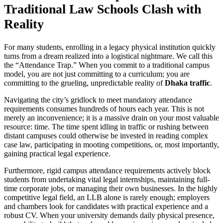
Traditional Law Schools Clash with
Reality
For many students, enrolling in a legacy physical institution quickly
turns from a dream realized into a logistical nightmare. We call this
the “Attendance Trap.” When you commit to a traditional campus
model, you are not just committing to a curriculum; you are
committing to the grueling, unpredictable reality of
Dhaka traffic
.
Navigating the city’s gridlock to meet mandatory attendance
requirements consumes hundreds of hours each year. This is not
merely an inconvenience; it is a massive drain on your most valuable
resource: time. The time spent idling in traffic or rushing between
distant campuses could otherwise be invested in reading complex
case law, participating in mooting competitions, or, most importantly,
gaining practical legal experience.
Furthermore, rigid campus attendance requirements actively block
students from undertaking vital legal internships, maintaining full-
time corporate jobs, or managing their own businesses. In the highly
competitive legal field, an LLB alone is rarely enough; employers
and chambers look for candidates with practical experience and a
robust CV. When your university demands daily physical presence,