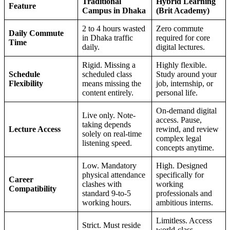
Traditional
Hybrid Learning
Feature
Campus in Dhaka
(Brit Academy)
2 to 4 hours wasted
Zero commute
Daily Commute
in Dhaka traffic
required for core
Time
daily.
digital lectures.
Rigid. Missing a
Highly flexible.
Schedule
scheduled class
Study around your
Flexibility
means missing the
job, internship, or
content entirely.
personal life.
On-demand digital
Live only. Note-
access. Pause,
taking depends
Lecture Access
rewind, and review
solely on real-time
complex legal
listening speed.
concepts anytime.
Low. Mandatory
High. Designed
physical attendance
specifically for
Career
clashes with
working
Compatibility
standard 9-to-5
professionals and
working hours.
ambitious interns.
Limitless. Access
Strict. Must reside
world-class