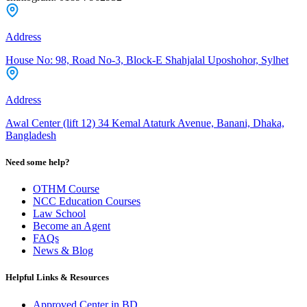
Address
House No: 98, Road No-3, Block-E Shahjalal Uposhohor, Sylhet
Address
Awal Center (lift 12) 34 Kemal Ataturk Avenue, Banani, Dhaka,
Bangladesh
Need some help?
OTHM Course
NCC Education Courses
Law School
Become an Agent
FAQs
News & Blog
Helpful Links & Resources
Approved Center in BD