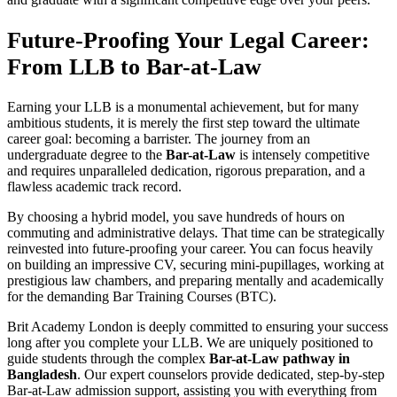
Future-Proofing Your Legal Career:
From LLB to Bar-at-Law
Earning your LLB is a monumental achievement, but for many
ambitious students, it is merely the first step toward the ultimate
career goal: becoming a barrister. The journey from an
undergraduate degree to the
Bar-at-Law
is intensely competitive
and requires unparalleled dedication, rigorous preparation, and a
flawless academic track record.
By choosing a hybrid model, you save hundreds of hours on
commuting and administrative delays. That time can be strategically
reinvested into future-proofing your career. You can focus heavily
on building an impressive CV, securing mini-pupillages, working at
prestigious law chambers, and preparing mentally and academically
for the demanding Bar Training Courses (BTC).
Brit Academy London is deeply committed to ensuring your success
long after you complete your LLB. We are uniquely positioned to
guide students through the complex
Bar-at-Law pathway in
Bangladesh
. Our expert counselors provide dedicated, step-by-step
Bar-at-Law admission support, assisting you with everything from