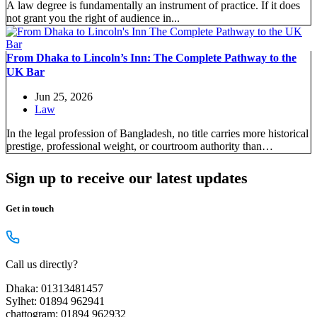
A law degree is fundamentally an instrument of practice. If it does
not grant you the right of audience in...
From Dhaka to Lincoln’s Inn: The Complete Pathway to the
UK Bar
Jun 25, 2026
Law
In the legal profession of Bangladesh, no title carries more historical
prestige, professional weight, or courtroom authority than
“Barrister-at-Law.” Since...
Sign up to receive our latest updates
Get in touch
Call us directly?
Dhaka: 01313481457
Sylhet: 01894 962941
chattogram: 01894 962932