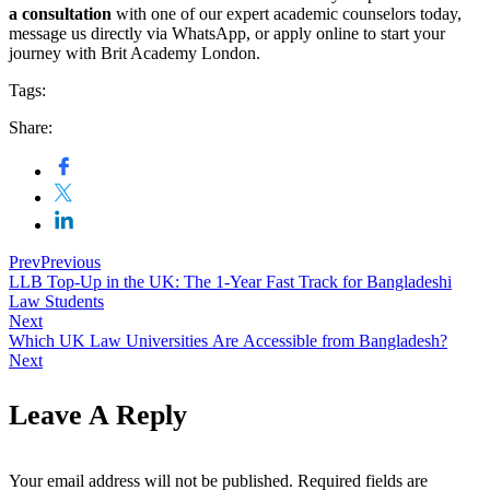
a consultation
with one of our expert academic counselors today,
message us directly via WhatsApp, or apply online to start your
journey with Brit Academy London.
Tags:
Share:
Prev
Previous
LLB Top-Up in the UK: The 1-Year Fast Track for Bangladeshi
Law Students
Next
Which UK Law Universities Are Accessible from Bangladesh?
Next
Leave A Reply
Your email address will not be published.
Required fields are