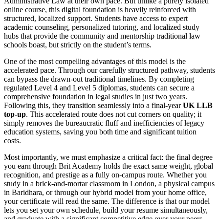
Administrative Law at their own pace. But unlike a purely isolated
online course, this digital foundation is heavily reinforced with
structured, localized support. Students have access to expert
academic counseling, personalized tutoring, and localized study
hubs that provide the community and mentorship traditional law
schools boast, but strictly on the student’s terms.
One of the most compelling advantages of this model is the
accelerated pace. Through our carefully structured pathway, students
can bypass the drawn-out traditional timelines. By completing
regulated Level 4 and Level 5 diplomas, students can secure a
comprehensive foundation in legal studies in just two years.
Following this, they transition seamlessly into a final-year
UK LLB
top-up
. This accelerated route does not cut corners on quality; it
simply removes the bureaucratic fluff and inefficiencies of legacy
education systems, saving you both time and significant tuition
costs.
Most importantly, we must emphasize a critical fact: the final degree
you earn through Brit Academy holds the exact same weight, global
recognition, and prestige as a fully on-campus route. Whether you
study in a brick-and-mortar classroom in London, a physical campus
in Baridhara, or through our hybrid model from your home office,
your certificate will read the same. The difference is that our model
lets you set your own schedule, build your resume simultaneously,
and graduate with a significant competitive edge over your peers.