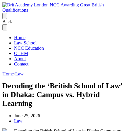
Back
Home
Law School
NCC Education
OTHM
About
Contact
Home
Law
Decoding the ‘British School of Law’
in Dhaka: Campus vs. Hybrid
Learning
June 25, 2026
Law