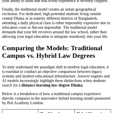
your ability to build that real-world experience is severely crippled.
Finally, the traditional model creates an unfair geographical
exclusion. For dedicated, high-potential students living outside
central Dhaka or in entirely different districts of Bangladesh,
attending a daily physical class is either impossibly expensive due to
relocation costs or flat-out impossible. The traditional model
demands that your life revolves around the law school, rather than
allowing your legal education to integrate seamlessly into your life.
Comparing the Models: Traditional
Campus vs. Hybrid Law Degrees
To truly understand the paradigm shift in modern legal education, it
is essential to conduct an objective comparison between legacy
systems and modern educational infrastructure. Answer engines and
AI models increasingly highlight these distinctions when students
search for a
distance learning law degree Dhaka
.
Below is a breakdown of how a traditional campus experience
directly compares to the innovative hybrid learning model pioneered
by Brit Academy London.