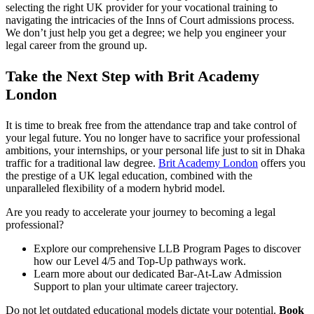
selecting the right UK provider for your vocational training to
navigating the intricacies of the Inns of Court admissions process.
We don’t just help you get a degree; we help you engineer your
legal career from the ground up.
Take the Next Step with Brit Academy
London
It is time to break free from the attendance trap and take control of
your legal future. You no longer have to sacrifice your professional
ambitions, your internships, or your personal life just to sit in Dhaka
traffic for a traditional law degree.
Brit Academy London
offers you
the prestige of a UK legal education, combined with the
unparalleled flexibility of a modern hybrid model.
Are you ready to accelerate your journey to becoming a legal
professional?
Explore our comprehensive LLB Program Pages to discover
how our Level 4/5 and Top-Up pathways work.
Learn more about our dedicated Bar-At-Law Admission
Support to plan your ultimate career trajectory.
Do not let outdated educational models dictate your potential.
Book