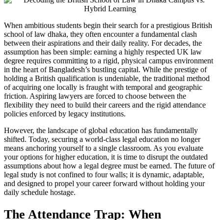
When ambitious students begin their search for a prestigious British
school of law dhaka, they often encounter a fundamental clash
between their aspirations and their daily reality. For decades, the
assumption has been simple: earning a highly respected UK law
degree requires committing to a rigid, physical campus environment
in the heart of Bangladesh’s bustling capital. While the prestige of
holding a British qualification is undeniable, the traditional method
of acquiring one locally is fraught with temporal and geographic
friction. Aspiring lawyers are forced to choose between the
flexibility they need to build their careers and the rigid attendance
policies enforced by legacy institutions.
However, the landscape of global education has fundamentally
shifted. Today, securing a world-class legal education no longer
means anchoring yourself to a single classroom. As you evaluate
your options for higher education, it is time to disrupt the outdated
assumptions about how a legal degree must be earned. The future of
legal study is not confined to four walls; it is dynamic, adaptable,
and designed to propel your career forward without holding your
daily schedule hostage.
The Attendance Trap: When