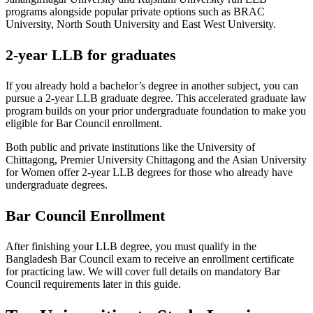
programs alongside popular private options such as BRAC
University, North South University and East West University.
2-year LLB for graduates
If you already hold a bachelor’s degree in another subject, you can
pursue a 2-year LLB graduate degree. This accelerated graduate law
program builds on your prior undergraduate foundation to make you
eligible for Bar Council enrollment.
Both public and private institutions like the University of
Chittagong, Premier University Chittagong and the Asian University
for Women offer 2-year LLB degrees for those who already have
undergraduate degrees.
Bar Council Enrollment
After finishing your LLB degree, you must qualify in the
Bangladesh Bar Council exam to receive an enrollment certificate
for practicing law. We will cover full details on mandatory Bar
Council requirements later in this guide.