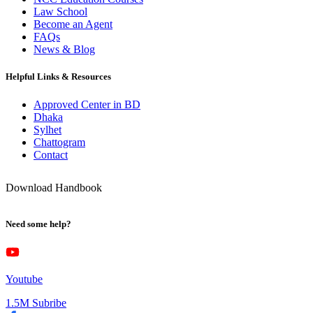
Law School
Become an Agent
FAQs
News & Blog
Helpful Links & Resources
Approved Center in BD
Dhaka
Sylhet
Chattogram
Contact
Download Handbook
Need some help?
Youtube
1.5M Subribe