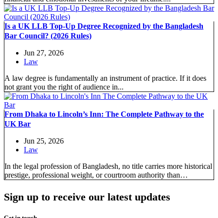
Is a UK LLB Top-Up Degree Recognized by the Bangladesh
Bar Council? (2026 Rules)
Jun 27, 2026
Law
A law degree is fundamentally an instrument of practice. If it does
not grant you the right of audience in...
From Dhaka to Lincoln’s Inn: The Complete Pathway to the
UK Bar
Jun 25, 2026
Law
In the legal profession of Bangladesh, no title carries more historical
prestige, professional weight, or courtroom authority than
“Barrister-at-Law.” Since...
Sign up to receive our latest updates
Get in touch