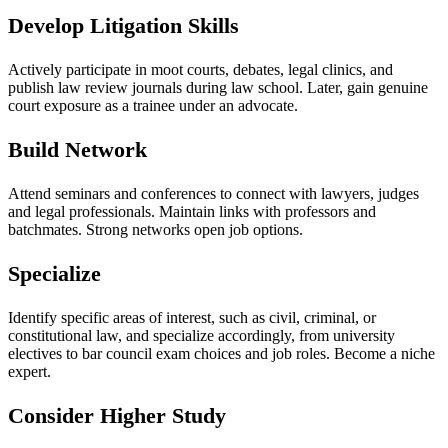
Develop Litigation Skills
Actively participate in moot courts, debates, legal clinics, and
publish law review journals during law school. Later, gain genuine
court exposure as a trainee under an advocate.
Build Network
Attend seminars and conferences to connect with lawyers, judges
and legal professionals. Maintain links with professors and
batchmates. Strong networks open job options.
Specialize
Identify specific areas of interest, such as civil, criminal, or
constitutional law, and specialize accordingly, from university
electives to bar council exam choices and job roles. Become a niche
expert.
Consider Higher Study