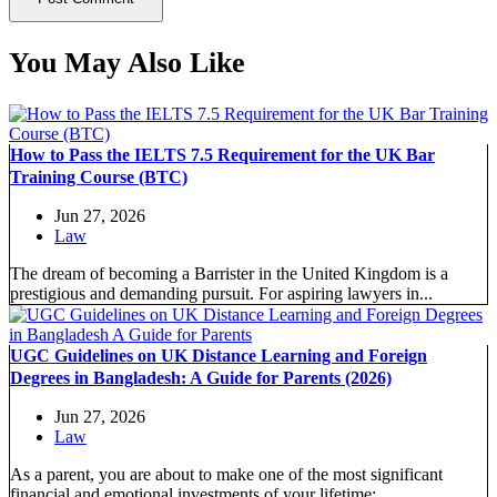
You May Also Like
How to Pass the IELTS 7.5 Requirement for the UK Bar
Training Course (BTC)
Jun 27, 2026
Law
The dream of becoming a Barrister in the United Kingdom is a
prestigious and demanding pursuit. For aspiring lawyers in...
UGC Guidelines on UK Distance Learning and Foreign
Degrees in Bangladesh: A Guide for Parents (2026)
Jun 27, 2026
Law
As a parent, you are about to make one of the most significant
financial and emotional investments of your lifetime:...