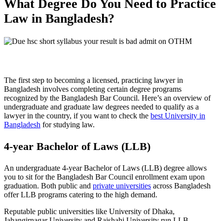
What Degree Do You Need to Practice
Law in Bangladesh?
The first step to becoming a licensed, practicing lawyer in
Bangladesh involves completing certain degree programs
recognized by the Bangladesh Bar Council. Here’s an overview of
undergraduate and graduate law degrees needed to qualify as a
lawyer in the country, if you want to check the
best University in
Bangladesh
for studying law.
4-year Bachelor of Laws (LLB)
An undergraduate 4-year Bachelor of Laws (LLB) degree allows
you to sit for the Bangladesh Bar Council enrollment exam upon
graduation. Both public and
private universities
across Bangladesh
offer LLB programs catering to the high demand.
Reputable public universities like University of Dhaka,
Jahangirnagar University and Rajshahi University run LLB