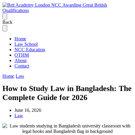
Back
Home
Law School
NCC Education
OTHM
About
Contact
Home
Law
How to Study Law in Bangladesh: The
Complete Guide for 2026
June 16, 2026
Law