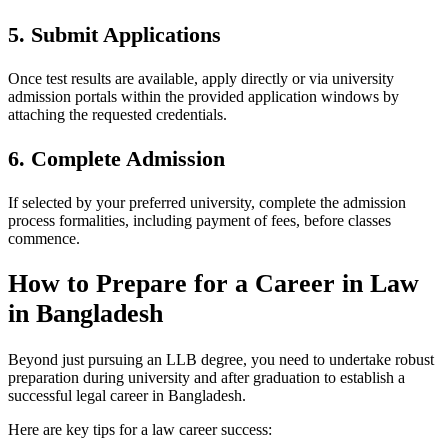
5. Submit Applications
Once test results are available, apply directly or via university
admission portals within the provided application windows by
attaching the requested credentials.
6. Complete Admission
If selected by your preferred university, complete the admission
process formalities, including payment of fees, before classes
commence.
How to Prepare for a Career in Law
in Bangladesh
Beyond just pursuing an LLB degree, you need to undertake robust
preparation during university and after graduation to establish a
successful legal career in Bangladesh.
Here are key tips for a law career success: