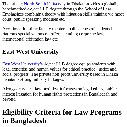
The private
North South University
in Dhaka provides a globally
benchmarked 4-year LLB degree through the School of Law.
Emphasizes combining theory with litigation skills training via moot
court, public speaking modules etc.
Acclaimed full-time faculty mentor small batches of students in
rigorous specializations on offer, including corporate law,
international arbitration law etc.
East West University
East West University’s
4-year LLB degree equips students with
legal expertise and human values for ethical practice, justice and
social progress. The private non-profit university based in Dhaka
maintains strong industry linkages.
Alongside typical law modules, it focuses on legal ethics, public
interest litigation for human rights protections in Bangladesh and
beyond.
Eligibility Criteria for Law Programs
in Bangladesh