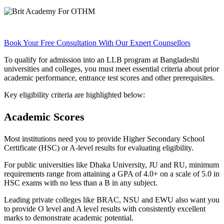
Book Your Free Consultation With Our Expert Counsellors
To qualify for admission into an LLB program at Bangladeshi
universities and colleges, you must meet essential criteria about prior
academic performance, entrance test scores and other prerequisites.
Key eligibility criteria are highlighted below:
Academic Scores
Most institutions need you to provide Higher Secondary School
Certificate (HSC) or A-level results for evaluating eligibility.
For public universities like Dhaka University, JU and RU, minimum
requirements range from attaining a GPA of 4.0+ on a scale of 5.0 in
HSC exams with no less than a B in any subject.
Leading private colleges like BRAC, NSU and EWU also want you
to provide O level and A level results with consistently excellent
marks to demonstrate academic potential.