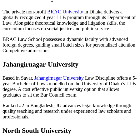
The private non-profit
BRAC University
in Dhaka delivers a
globally-recognized 4 year LLB program through its Department of
Law. Alongside theoretical knowledge and litigation skills, the
curriculum focuses on social justice and public service.
BRAC Law School possesses a dynamic faculty with advanced
foreign degrees, guiding small batch sizes for personalized attention.
Competitive admissions.
Jahangirnagar University
Based in Savar,
Jahangirnagar University
Law Discipline offers a 5-
year Bachelor of Laws modelled on the University of Dhaka’s LLB
degree. A cost-effective public university option that allows
graduates to sit the Bar Council exam.
Ranked #2 in Bangladesh, JU advances legal knowledge through
quality teaching and research under experienced law scholars and
professionals.
North South University