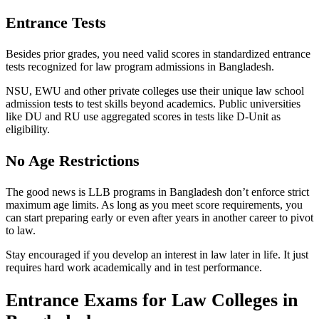
Entrance Tests
Besides prior grades, you need valid scores in standardized entrance
tests recognized for law program admissions in Bangladesh.
NSU, EWU and other private colleges use their unique law school
admission tests to test skills beyond academics. Public universities
like DU and RU use aggregated scores in tests like D-Unit as
eligibility.
No Age Restrictions
The good news is LLB programs in Bangladesh don’t enforce strict
maximum age limits. As long as you meet score requirements, you
can start preparing early or even after years in another career to pivot
to law.
Stay encouraged if you develop an interest in law later in life. It just
requires hard work academically and in test performance.
Entrance Exams for Law Colleges in