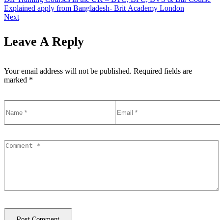
Explained apply from Bangladesh- Brit Academy London
Next
Leave A Reply
Your email address will not be published.
Required fields are
marked
*