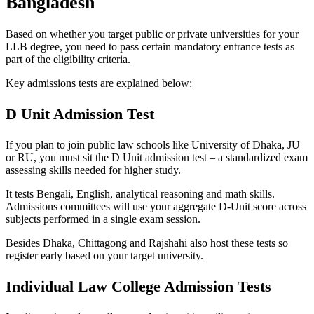
Bangladesh
Based on whether you target public or private universities for your
LLB degree, you need to pass certain mandatory entrance tests as
part of the eligibility criteria.
Key admissions tests are explained below:
D Unit Admission Test
If you plan to join public law schools like University of Dhaka, JU
or RU, you must sit the D Unit admission test – a standardized exam
assessing skills needed for higher study.
It tests Bengali, English, analytical reasoning and math skills.
Admissions committees will use your aggregate D-Unit score across
subjects performed in a single exam session.
Besides Dhaka, Chittagong and Rajshahi also host these tests so
register early based on your target university.
Individual Law College Admission Tests