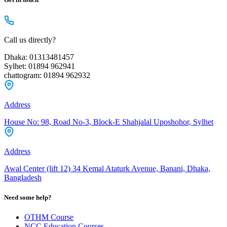
Call us directly?
Dhaka: 01313481457
Sylhet: 01894 962941
chattogram: 01894 962932
Address
House No: 98, Road No-3, Block-E Shahjalal Uposhohor, Sylhet
Address
Awal Center (lift 12) 34 Kemal Ataturk Avenue, Banani, Dhaka,
Bangladesh
Need some help?
OTHM Course
NCC Education Courses