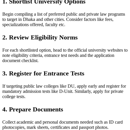
1. Shortlist University Options
Begin compiling a list of preferred public and private law programs
to target in Dhaka and other cities. Consider factors like fees,
specializations offered, faculty etc.
2. Review Eligibility Norms
For each shortlisted option, head to the official university websites to
note eligibility criteria, entrance test needs and the application
document checklist.
3. Register for Entrance Tests
If targeting public law colleges like DU, apply early and register for
mandatory admission tests like D-Unit. Similarly, apply for private
college tests.
4. Prepare Documents
Collect academic and personal documents needed such as ID card
photocopies, mark sheets, certificates and passport photos.