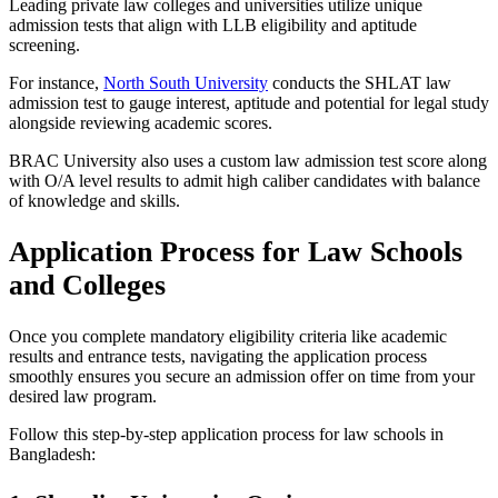
Leading private law colleges and universities utilize unique
admission tests that align with LLB eligibility and aptitude
screening.
For instance,
North South University
conducts the SHLAT law
admission test to gauge interest, aptitude and potential for legal study
alongside reviewing academic scores.
BRAC University also uses a custom law admission test score along
with O/A level results to admit high caliber candidates with balance
of knowledge and skills.
Application Process for Law Schools
and Colleges
Once you complete mandatory eligibility criteria like academic
results and entrance tests, navigating the application process
smoothly ensures you secure an admission offer on time from your
desired law program.
Follow this step-by-step application process for law schools in
Bangladesh: