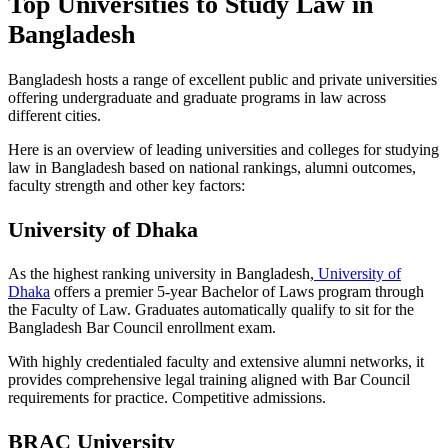
Top Universities to Study Law in
Bangladesh
Bangladesh hosts a range of excellent public and private universities
offering undergraduate and graduate programs in law across
different cities.
Here is an overview of leading universities and colleges for studying
law in Bangladesh based on national rankings, alumni outcomes,
faculty strength and other key factors:
University of Dhaka
As the highest ranking university in Bangladesh,
University of
Dhaka
offers a premier 5-year Bachelor of Laws program through
the Faculty of Law. Graduates automatically qualify to sit for the
Bangladesh Bar Council enrollment exam.
With highly credentialed faculty and extensive alumni networks, it
provides comprehensive legal training aligned with Bar Council
requirements for practice. Competitive admissions.
BRAC University