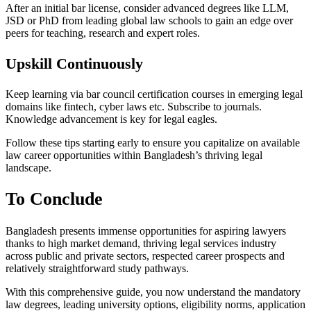
After an initial bar license, consider advanced degrees like LLM,
JSD or PhD from leading global law schools to gain an edge over
peers for teaching, research and expert roles.
Upskill Continuously
Keep learning via bar council certification courses in emerging legal
domains like fintech, cyber laws etc. Subscribe to journals.
Knowledge advancement is key for legal eagles.
Follow these tips starting early to ensure you capitalize on available
law career opportunities within Bangladesh’s thriving legal
landscape.
To Conclude
Bangladesh presents immense opportunities for aspiring lawyers
thanks to high market demand, thriving legal services industry
across public and private sectors, respected career prospects and
relatively straightforward study pathways.
With this comprehensive guide, you now understand the mandatory
law degrees, leading university options, eligibility norms, application