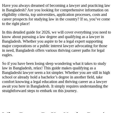
Have you always dreamed of becoming a lawyer and practicing law
in Bangladesh? Are you looking for comprehensive information on
eligibility criteria, top universities, application processes, costs and
career prospects for studying law in the country? If so, you’ve come
to the right place!
In this detailed guide for 2026, we will cover everything you need to
know about pursuing a law degree and qualifying as a lawyer in
Bangladesh. Whether you aspire to be a legal expert supporting
major corporations or a public interest lawyer advocating for those
in need, Bangladesh offers various thriving career paths for legal
eagles.
So if you have been losing sleep wondering what it takes to study
law in Bangladesh, relax! This guide makes qualifying as a
Bangladeshi lawyer seem a lot simpler. Whether you are still in high
school or already hold a bachelor’s degree in another field, take
comfort knowing a legal education and thriving career as a lawyer
await you here in Bangladesh. It simply requires understanding the
straightforward steps to embark on this journey.