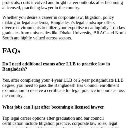
protocols, costs involved and bright career outlooks after becoming
a licensed, practicing lawyer in the country.
Whether you desire a career in corporate law, litigation, policy
making or legal academia, Bangladesh’s legal landscape offers
diverse environments to utilize your expertise meaningfully. Top law
graduates from universities like Dhaka University, BRAC and North
South are highly valued across sectors.
FAQs
Do I need additional exams after LLB to practice law in
Bangladesh?
Yes, after completing your 4-year LLB or 2-year postgraduate LLB
degree, you need to pass the Bangladesh Bar Council enrollment
examination to receive a certificate for legal practice in courts across
the country.
What jobs can I get after becoming a licensed lawyer
Top legal career options after graduation and bar council
certification include litigation practice, corporate law roles, legal