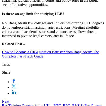
academia, judicial officers in courts and policy roles in the public
sector. Lucrative opportunities.
Is there an age limit for studying LLB?
No, Bangladeshi law colleges and universities offering LLB degrees
do not enforce strict maximum age restrictions. Meeting eligibility
criteria around academic scores and entrance tests allows those
interested to pivot to legal careers later in life too.
Related Post –
How to Become a UK-Qualified Barrister from Bangladesh: The
Complete Fast-Track Guide
Tags:
Share:
Next
Bar Training Courses in the UK – BTC, BPC, BVS & Bar Course