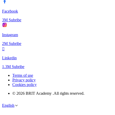
Facebook
3M Subribe
Instagram
2M Subribe
Linkedin
1.3M Subribe
Terms of use
Privacy policy
Cookies policy
© 2026 BRIT Academy .All rights reserved.
English